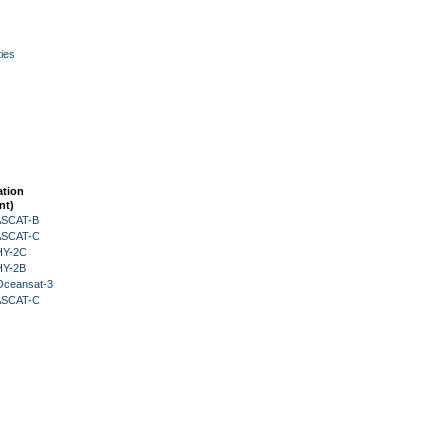
ies
ation
nt)
 ASCAT-B
 ASCAT-C
HY-2C
HY-2B
Oceansat-3
 ASCAT-C