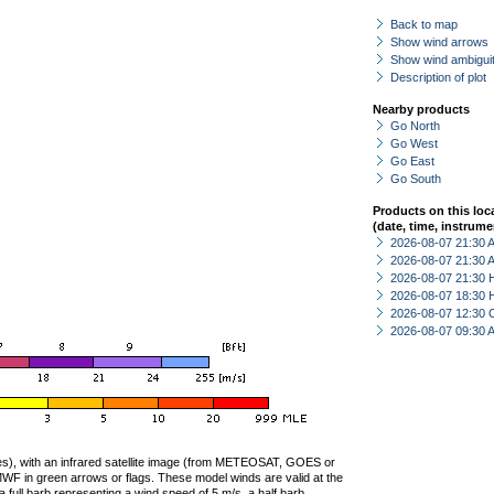
Back to map
Show wind arrows
Show wind ambiguit
Description of plot
Nearby products
Go North
Go West
Go East
Go South
Products on this loc
(date, time, instrume
2026-08-07 21:30
2026-08-07 21:30
2026-08-07 21:30 
2026-08-07 18:30 
2026-08-07 12:30 
2026-08-07 09:30
ties), with an infrared satellite image (from METEOSAT, GOES or
F in green arrows or flags. These model winds are valid at the
a full barb representing a wind speed of 5 m/s, a half barb