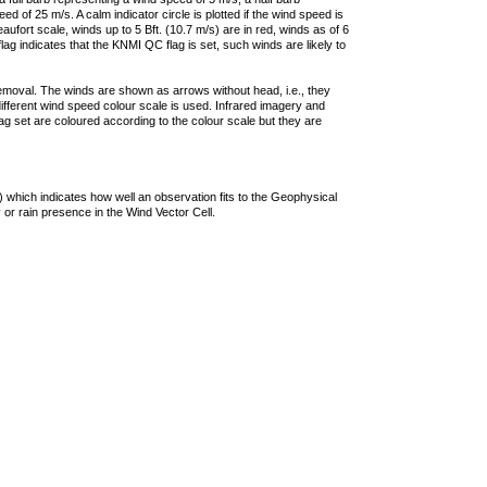
 of 25 m/s. A calm indicator circle is plotted if the wind speed is
ufort scale, winds up to 5 Bft. (10.7 m/s) are in red, winds as of 6
lag indicates that the KNMI QC flag is set, such winds are likely to
removal. The winds are shown as arrows without head, i.e., they
 different wind speed colour scale is used. Infrared imagery and
g set are coloured according to the colour scale but they are
 which indicates how well an observation fits to the Geophysical
 or rain presence in the Wind Vector Cell.