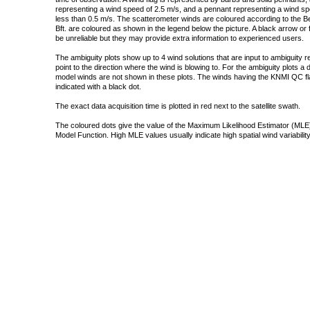
representing a wind speed of 2.5 m/s, and a pennant representing a wind speed
less than 0.5 m/s. The scatterometer winds are coloured according to the Bea
Bft. are coloured as shown in the legend below the picture. A black arrow or f
be unreliable but they may provide extra information to experienced users.
The ambiguity plots show up to 4 wind solutions that are input to ambiguity 
point to the direction where the wind is blowing to. For the ambiguity plots a
model winds are not shown in these plots. The winds having the KNMI QC fla
indicated with a black dot.
The exact data acquisition time is plotted in red next to the satellite swath.
The coloured dots give the value of the Maximum Likelihood Estimator (MLE)
Model Function. High MLE values usually indicate high spatial wind variability