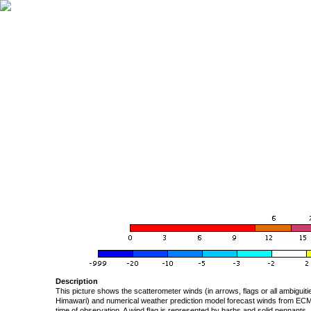
Description
This picture shows the scatterometer winds (in arrows, flags or all ambigui
Himawari) and numerical weather prediction model forecast winds from ECMW
time of observation. A wind flag is represented by barbs and solid pennants, 