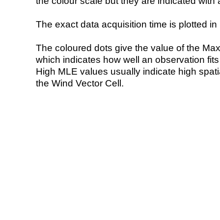
the colour scale but they are indicated with 
The exact data acquisition time is plotted in 
The coloured dots give the value of the Ma
which indicates how well an observation fit
High MLE values usually indicate high spatial
the Wind Vector Cell.