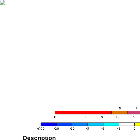
Description