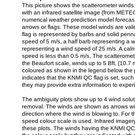
This picture shows the scatterometer winds (i
with an infrared satellite image (from ME
numerical weather prediction model foreca
arrows or flags. These model winds are valid
flag is represented by barbs and solid penna
speed of 5 m/s, a half barb representing a 
representing a wind speed of 25 m/s. A calm i
speed is less than 0.5 m/s. The scatteromet
the Beaufort scale, winds up to 5 Bft. (10.7 m
coloured as shown in the legend below the pi
indicates that the KNMI QC flag is set, such 
they may provide extra information to exper
The ambiguity plots show up to 4 wind soluti
removal. The winds are shown as arrows with
direction where the wind is blowing to. For t
speed colour scale is used. Infrared image
these plots. The winds having the KNMI QC 