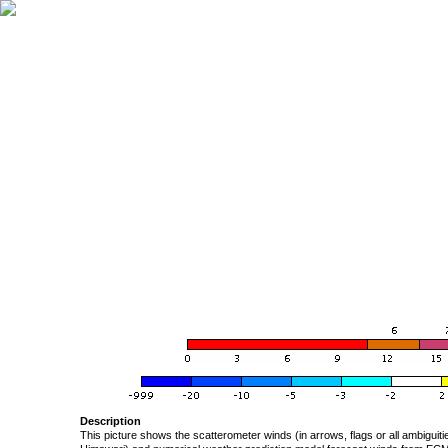
Description
This picture shows the scatterometer winds (in arrows, flags or all ambigui