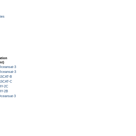
ies
ation
nt)
Oceansat-3
Oceansat-3
 ASCAT-B
 ASCAT-C
HY-2C
HY-2B
Oceansat-3