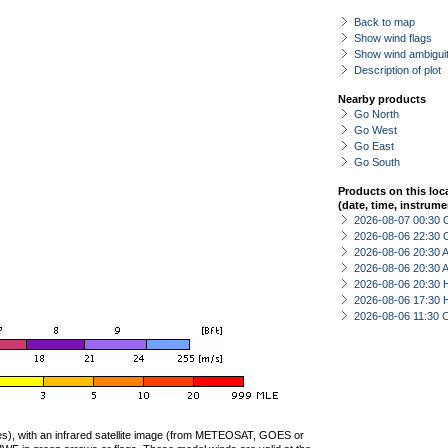
Back to map
Show wind flags
Show wind ambiguit
Description of plot
Nearby products
Go North
Go West
Go East
Go South
Products on this loc
(date, time, instrume
2026-08-07 00:30 
2026-08-06 22:30 
2026-08-06 20:30
2026-08-06 20:30
2026-08-06 20:30 
2026-08-06 17:30 
2026-08-06 11:30 
ties), with an infrared satellite image (from METEOSAT, GOES or