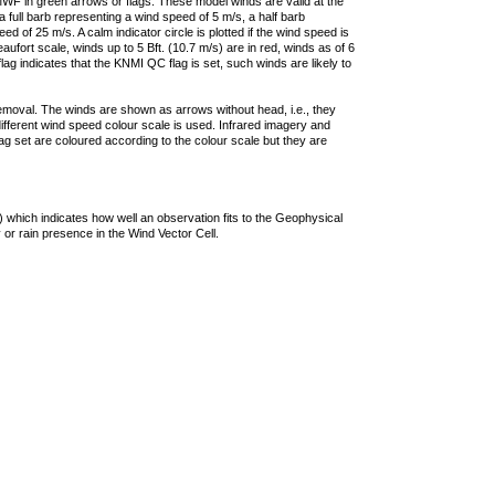
F in green arrows or flags. These model winds are valid at the
a full barb representing a wind speed of 5 m/s, a half barb
 of 25 m/s. A calm indicator circle is plotted if the wind speed is
ufort scale, winds up to 5 Bft. (10.7 m/s) are in red, winds as of 6
lag indicates that the KNMI QC flag is set, such winds are likely to
removal. The winds are shown as arrows without head, i.e., they
 different wind speed colour scale is used. Infrared imagery and
g set are coloured according to the colour scale but they are
 which indicates how well an observation fits to the Geophysical
 or rain presence in the Wind Vector Cell.