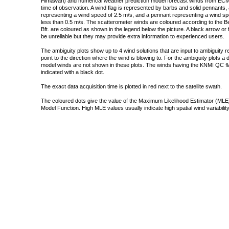
Himawari) and numerical weather prediction model forecast winds from ECMW
time of observation. A wind flag is represented by barbs and solid pennants, 
representing a wind speed of 2.5 m/s, and a pennant representing a wind speed
less than 0.5 m/s. The scatterometer winds are coloured according to the Bea
Bft. are coloured as shown in the legend below the picture. A black arrow or f
be unreliable but they may provide extra information to experienced users.
The ambiguity plots show up to 4 wind solutions that are input to ambiguity 
point to the direction where the wind is blowing to. For the ambiguity plots a
model winds are not shown in these plots. The winds having the KNMI QC fla
indicated with a black dot.
The exact data acquisition time is plotted in red next to the satellite swath.
The coloured dots give the value of the Maximum Likelihood Estimator (MLE)
Model Function. High MLE values usually indicate high spatial wind variability