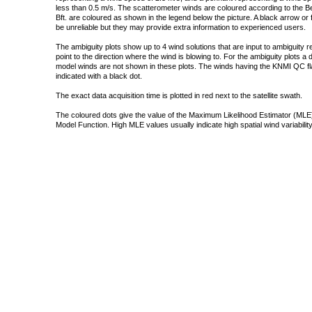
less than 0.5 m/s. The scatterometer winds are coloured according to the Bea
Bft. are coloured as shown in the legend below the picture. A black arrow or f
be unreliable but they may provide extra information to experienced users.
The ambiguity plots show up to 4 wind solutions that are input to ambiguity 
point to the direction where the wind is blowing to. For the ambiguity plots a
model winds are not shown in these plots. The winds having the KNMI QC fla
indicated with a black dot.
The exact data acquisition time is plotted in red next to the satellite swath.
The coloured dots give the value of the Maximum Likelihood Estimator (MLE)
Model Function. High MLE values usually indicate high spatial wind variability