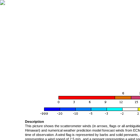
Description
This picture shows the scatterometer winds (in arrows, flags or all ambigui
Himawari) and numerical weather prediction model forecast winds from ECMW
time of observation. A wind flag is represented by barbs and solid pennants, 
representing a wind speed of 2.5 m/s, and a pennant representing a wind speed