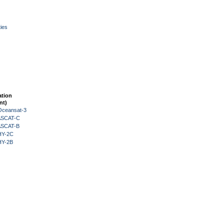
ies
ation
nt)
Oceansat-3
 ASCAT-C
 ASCAT-B
HY-2C
HY-2B