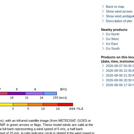
Back to map
Show wind arrows
Show wind ambiguit
Description of plot
Nearby products
Go North
Go West
Go East
Go South
Products on this loc
(date, time, instrume
2026-08-07 00:30 
2026-08-06 22:30
2026-08-06 21:30
2026-08-06 20:30 
2026-08-06 17:30 
ties), with an infrared satellite image (from METEOSAT, GOES or
F in green arrows or flags. These model winds are valid at the
a full barb representing a wind speed of 5 m/s, a half barb
 of 25 m/s. A calm indicator circle is plotted if the wind speed is