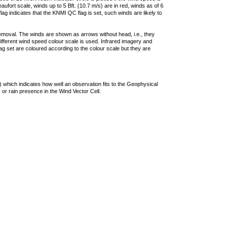
ufort scale, winds up to 5 Bft. (10.7 m/s) are in red, winds as of 6
lag indicates that the KNMI QC flag is set, such winds are likely to
removal. The winds are shown as arrows without head, i.e., they
 different wind speed colour scale is used. Infrared imagery and
g set are coloured according to the colour scale but they are
 which indicates how well an observation fits to the Geophysical
 or rain presence in the Wind Vector Cell.