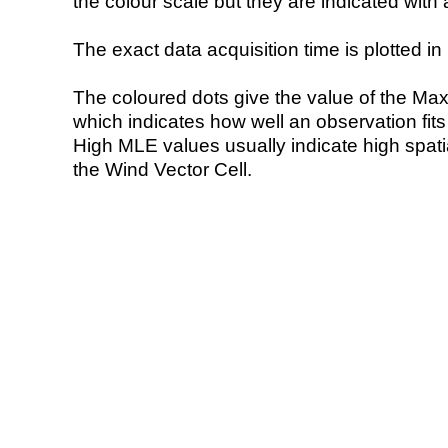
the colour scale but they are indicated with 
The exact data acquisition time is plotted in 
The coloured dots give the value of the Ma
which indicates how well an observation fit
High MLE values usually indicate high spatial
the Wind Vector Cell.