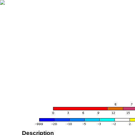
Description