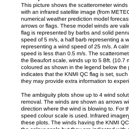
This picture shows the scatterometer winds (i
with an infrared satellite image (from ME
numerical weather prediction model foreca
arrows or flags. These model winds are valid
flag is represented by barbs and solid penna
speed of 5 m/s, a half barb representing a 
representing a wind speed of 25 m/s. A calm i
speed is less than 0.5 m/s. The scatteromet
the Beaufort scale, winds up to 5 Bft. (10.7 m
coloured as shown in the legend below the pi
indicates that the KNMI QC flag is set, such 
they may provide extra information to exper
The ambiguity plots show up to 4 wind soluti
removal. The winds are shown as arrows with
direction where the wind is blowing to. For t
speed colour scale is used. Infrared image
these plots. The winds having the KNMI QC 