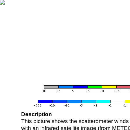
Description
This picture shows the scatterometer winds (i
with an infrared satellite image (from ME