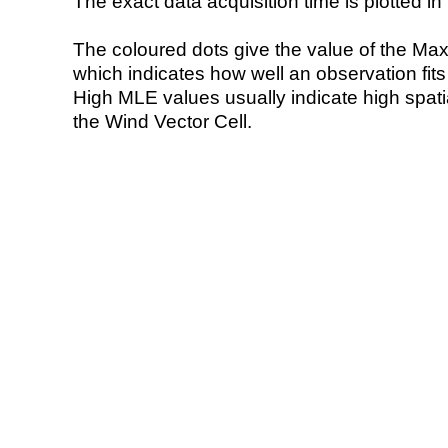
The exact data acquisition time is plotted in 
The coloured dots give the value of the Ma
which indicates how well an observation fit
High MLE values usually indicate high spatial
the Wind Vector Cell.