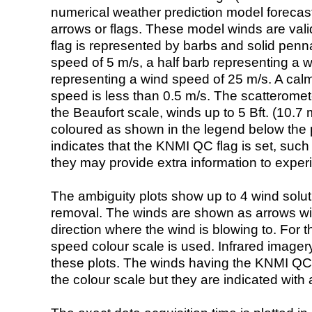
numerical weather prediction model foreca
arrows or flags. These model winds are valid
flag is represented by barbs and solid penna
speed of 5 m/s, a half barb representing a 
representing a wind speed of 25 m/s. A calm i
speed is less than 0.5 m/s. The scatteromet
the Beaufort scale, winds up to 5 Bft. (10.7 m
coloured as shown in the legend below the pi
indicates that the KNMI QC flag is set, such 
they may provide extra information to exper
The ambiguity plots show up to 4 wind soluti
removal. The winds are shown as arrows with
direction where the wind is blowing to. For t
speed colour scale is used. Infrared image
these plots. The winds having the KNMI QC 
the colour scale but they are indicated with 