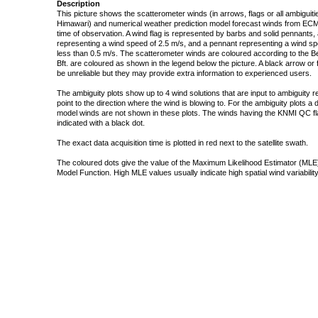
Description
This picture shows the scatterometer winds (in arrows, flags or all ambigui
Himawari) and numerical weather prediction model forecast winds from ECMW
time of observation. A wind flag is represented by barbs and solid pennants, 
representing a wind speed of 2.5 m/s, and a pennant representing a wind speed
less than 0.5 m/s. The scatterometer winds are coloured according to the Bea
Bft. are coloured as shown in the legend below the picture. A black arrow or f
be unreliable but they may provide extra information to experienced users.
The ambiguity plots show up to 4 wind solutions that are input to ambiguity 
point to the direction where the wind is blowing to. For the ambiguity plots a
model winds are not shown in these plots. The winds having the KNMI QC fla
indicated with a black dot.
The exact data acquisition time is plotted in red next to the satellite swath.
The coloured dots give the value of the Maximum Likelihood Estimator (MLE)
Model Function. High MLE values usually indicate high spatial wind variability