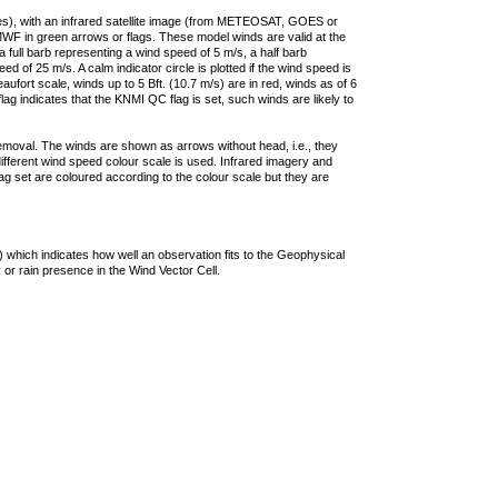
ties), with an infrared satellite image (from METEOSAT, GOES or
F in green arrows or flags. These model winds are valid at the
a full barb representing a wind speed of 5 m/s, a half barb
 of 25 m/s. A calm indicator circle is plotted if the wind speed is
ufort scale, winds up to 5 Bft. (10.7 m/s) are in red, winds as of 6
lag indicates that the KNMI QC flag is set, such winds are likely to
removal. The winds are shown as arrows without head, i.e., they
 different wind speed colour scale is used. Infrared imagery and
g set are coloured according to the colour scale but they are
 which indicates how well an observation fits to the Geophysical
 or rain presence in the Wind Vector Cell.