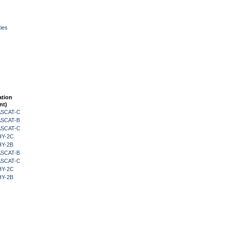
ies
ation
nt)
 ASCAT-C
 ASCAT-B
 ASCAT-C
HY-2C
HY-2B
 ASCAT-B
 ASCAT-C
HY-2C
HY-2B