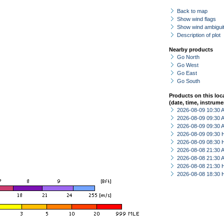
Back to map
Show wind flags
Show wind ambiguit
Description of plot
Nearby products
Go North
Go West
Go East
Go South
Products on this loc
(date, time, instrume
2026-08-09 10:30
2026-08-09 09:30
2026-08-09 09:30
2026-08-09 09:30 
2026-08-09 08:30 
2026-08-08 21:30
2026-08-08 21:30
2026-08-08 21:30 
2026-08-08 18:30 