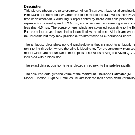
Description
This picture shows the scatterometer winds (in arrows, flags or all ambigui
Himawari) and numerical weather prediction model forecast winds from ECMW
time of observation. A wind flag is represented by barbs and solid pennants, 
representing a wind speed of 2.5 m/s, and a pennant representing a wind speed
less than 0.5 m/s. The scatterometer winds are coloured according to the Bea
Bft. are coloured as shown in the legend below the picture. A black arrow or f
be unreliable but they may provide extra information to experienced users.
The ambiguity plots show up to 4 wind solutions that are input to ambiguity 
point to the direction where the wind is blowing to. For the ambiguity plots a
model winds are not shown in these plots. The winds having the KNMI QC fla
indicated with a black dot.
The exact data acquisition time is plotted in red next to the satellite swath.
The coloured dots give the value of the Maximum Likelihood Estimator (MLE)
Model Function. High MLE values usually indicate high spatial wind variability