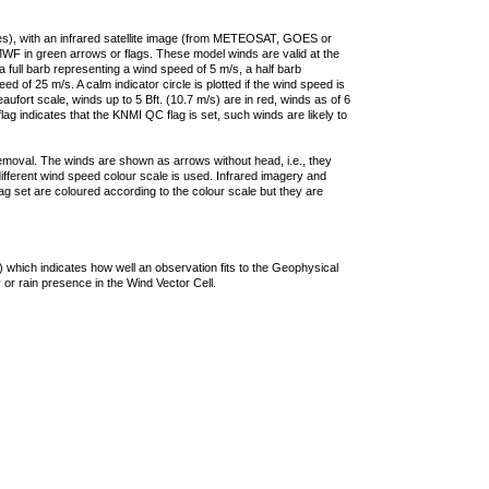
ties), with an infrared satellite image (from METEOSAT, GOES or
F in green arrows or flags. These model winds are valid at the
a full barb representing a wind speed of 5 m/s, a half barb
 of 25 m/s. A calm indicator circle is plotted if the wind speed is
ufort scale, winds up to 5 Bft. (10.7 m/s) are in red, winds as of 6
lag indicates that the KNMI QC flag is set, such winds are likely to
removal. The winds are shown as arrows without head, i.e., they
 different wind speed colour scale is used. Infrared imagery and
g set are coloured according to the colour scale but they are
 which indicates how well an observation fits to the Geophysical
 or rain presence in the Wind Vector Cell.