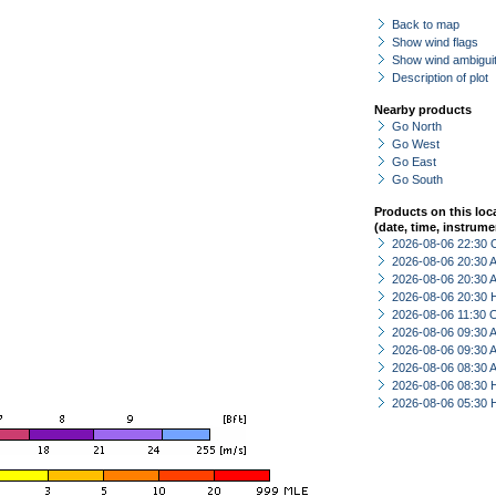
Back to map
Show wind flags
Show wind ambiguit
Description of plot
Nearby products
Go North
Go West
Go East
Go South
Products on this loc
(date, time, instrume
2026-08-06 22:30 
2026-08-06 20:30
2026-08-06 20:30
2026-08-06 20:30 
2026-08-06 11:30 
2026-08-06 09:30
2026-08-06 09:30
2026-08-06 08:30
2026-08-06 08:30 
2026-08-06 05:30 