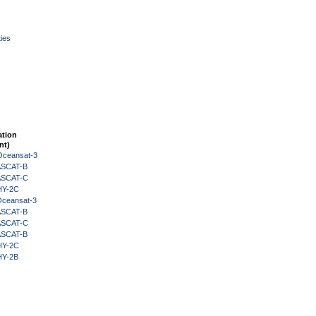
ies
ation
nt)
Oceansat-3
 ASCAT-B
 ASCAT-C
HY-2C
Oceansat-3
 ASCAT-B
 ASCAT-C
 ASCAT-B
HY-2C
HY-2B