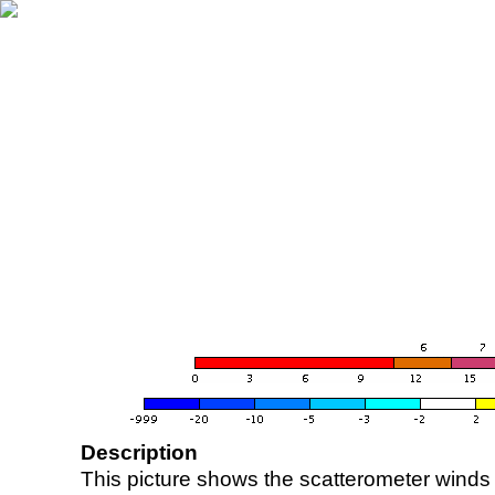
Description
This picture shows the scatterometer winds (i