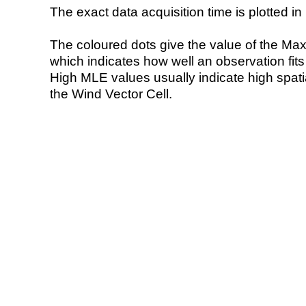
The exact data acquisition time is plotted in 
The coloured dots give the value of the Ma
which indicates how well an observation fit
High MLE values usually indicate high spatial
the Wind Vector Cell.