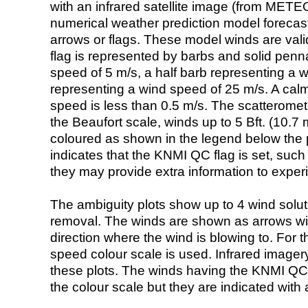
with an infrared satellite image (from ME
numerical weather prediction model foreca
arrows or flags. These model winds are valid
flag is represented by barbs and solid penna
speed of 5 m/s, a half barb representing a 
representing a wind speed of 25 m/s. A calm i
speed is less than 0.5 m/s. The scatteromet
the Beaufort scale, winds up to 5 Bft. (10.7 m
coloured as shown in the legend below the pi
indicates that the KNMI QC flag is set, such 
they may provide extra information to exper
The ambiguity plots show up to 4 wind soluti
removal. The winds are shown as arrows with
direction where the wind is blowing to. For t
speed colour scale is used. Infrared image
these plots. The winds having the KNMI QC 
the colour scale but they are indicated with 