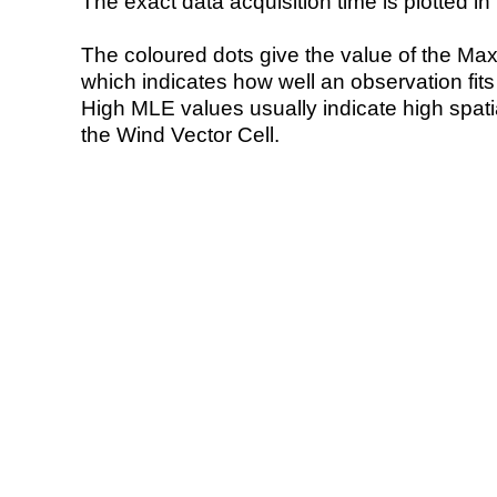
The exact data acquisition time is plotted in 
The coloured dots give the value of the Ma
which indicates how well an observation fit
High MLE values usually indicate high spatial
the Wind Vector Cell.