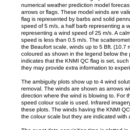
numerical weather prediction model foreca
arrows or flags. These model winds are valid
flag is represented by barbs and solid penna
speed of 5 m/s, a half barb representing a 
representing a wind speed of 25 m/s. A calm i
speed is less than 0.5 m/s. The scatteromet
the Beaufort scale, winds up to 5 Bft. (10.7 m
coloured as shown in the legend below the pi
indicates that the KNMI QC flag is set, such 
they may provide extra information to exper
The ambiguity plots show up to 4 wind soluti
removal. The winds are shown as arrows with
direction where the wind is blowing to. For t
speed colour scale is used. Infrared image
these plots. The winds having the KNMI QC 
the colour scale but they are indicated with 