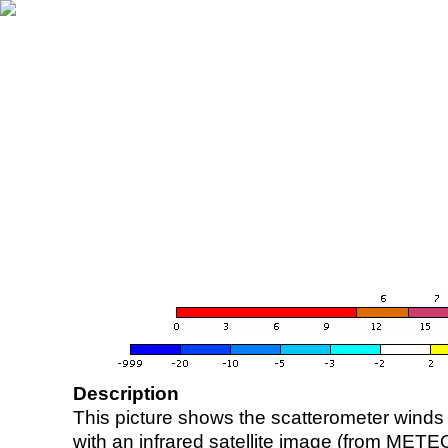
Description
This picture shows the scatterometer winds (i
with an infrared satellite image (from ME