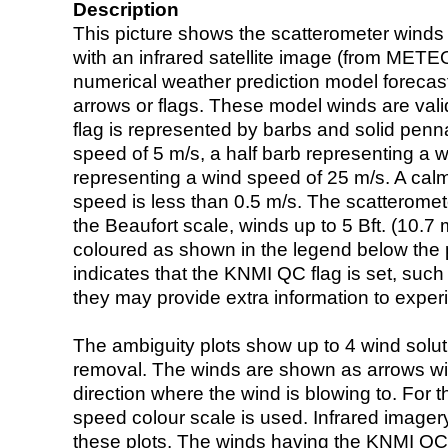
Description
This picture shows the scatterometer winds (i
with an infrared satellite image (from ME
numerical weather prediction model foreca
arrows or flags. These model winds are valid
flag is represented by barbs and solid penna
speed of 5 m/s, a half barb representing a 
representing a wind speed of 25 m/s. A calm i
speed is less than 0.5 m/s. The scatteromet
the Beaufort scale, winds up to 5 Bft. (10.7 m
coloured as shown in the legend below the pi
indicates that the KNMI QC flag is set, such 
they may provide extra information to exper
The ambiguity plots show up to 4 wind soluti
removal. The winds are shown as arrows with
direction where the wind is blowing to. For t
speed colour scale is used. Infrared image
these plots. The winds having the KNMI QC 