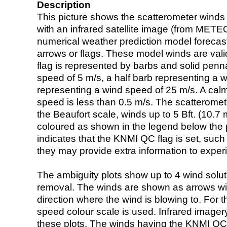
Description
This picture shows the scatterometer winds (i
with an infrared satellite image (from ME
numerical weather prediction model foreca
arrows or flags. These model winds are valid
flag is represented by barbs and solid penna
speed of 5 m/s, a half barb representing a 
representing a wind speed of 25 m/s. A calm i
speed is less than 0.5 m/s. The scatteromet
the Beaufort scale, winds up to 5 Bft. (10.7 m
coloured as shown in the legend below the pi
indicates that the KNMI QC flag is set, such 
they may provide extra information to exper
The ambiguity plots show up to 4 wind soluti
removal. The winds are shown as arrows with
direction where the wind is blowing to. For t
speed colour scale is used. Infrared image
these plots. The winds having the KNMI QC 