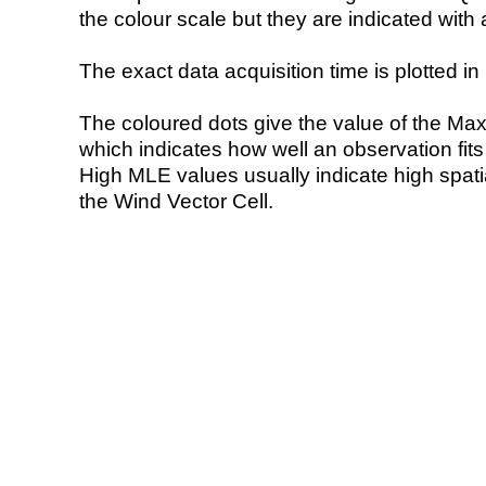
the colour scale but they are indicated with 
The exact data acquisition time is plotted in 
The coloured dots give the value of the Ma
which indicates how well an observation fit
High MLE values usually indicate high spatial
the Wind Vector Cell.