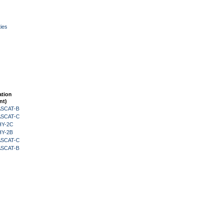
ies
ation
nt)
 ASCAT-B
 ASCAT-C
HY-2C
HY-2B
 ASCAT-C
 ASCAT-B