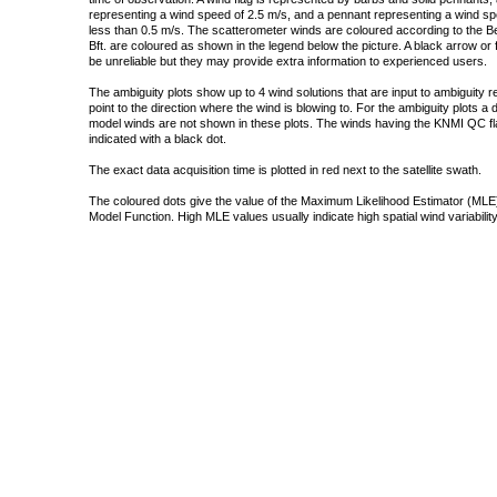
representing a wind speed of 2.5 m/s, and a pennant representing a wind speed
less than 0.5 m/s. The scatterometer winds are coloured according to the Bea
Bft. are coloured as shown in the legend below the picture. A black arrow or f
be unreliable but they may provide extra information to experienced users.
The ambiguity plots show up to 4 wind solutions that are input to ambiguity 
point to the direction where the wind is blowing to. For the ambiguity plots a
model winds are not shown in these plots. The winds having the KNMI QC fla
indicated with a black dot.
The exact data acquisition time is plotted in red next to the satellite swath.
The coloured dots give the value of the Maximum Likelihood Estimator (MLE)
Model Function. High MLE values usually indicate high spatial wind variability