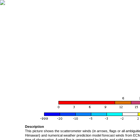
Description
This picture shows the scatterometer winds (in arrows, flags or all ambigui
Himawari) and numerical weather prediction model forecast winds from ECMW
time of observation. A wind flag is represented by barbs and solid pennants, 