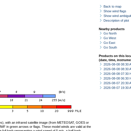
Back to map
Show wind flags
Show wind ambiguit
Description of plot
Nearby products
Go North
Go West
Go East
Go South
Products on this loc
(date, time, instrume
2026-08-08 08:30
2026-08-08 08:30
2026-08-08 07:30 
2026-08-08 06:30 
2026-08-07 20:30
2026-08-07 19:30
ties), with an infrared satellite image (from METEOSAT, GOES or
F in green arrows or flags. These model winds are valid at the
a full barb representing a wind speed of 5 m/s, a half barb