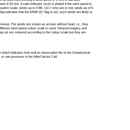
 of 25 m/s. A calm indicator circle is plotted if the wind speed is
ufort scale, winds up to 5 Bft. (10.7 m/s) are in red, winds as of 6
lag indicates that the KNMI QC flag is set, such winds are likely to
removal. The winds are shown as arrows without head, i.e., they
 different wind speed colour scale is used. Infrared imagery and
g set are coloured according to the colour scale but they are
 which indicates how well an observation fits to the Geophysical
 or rain presence in the Wind Vector Cell.