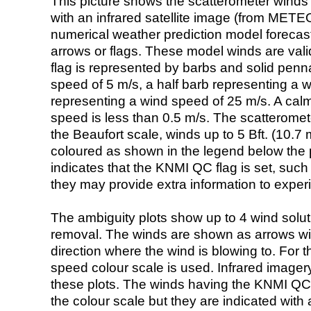
This picture shows the scatterometer winds (i
with an infrared satellite image (from ME
numerical weather prediction model foreca
arrows or flags. These model winds are valid
flag is represented by barbs and solid penna
speed of 5 m/s, a half barb representing a 
representing a wind speed of 25 m/s. A calm i
speed is less than 0.5 m/s. The scatteromet
the Beaufort scale, winds up to 5 Bft. (10.7 m
coloured as shown in the legend below the pi
indicates that the KNMI QC flag is set, such 
they may provide extra information to exper
The ambiguity plots show up to 4 wind soluti
removal. The winds are shown as arrows with
direction where the wind is blowing to. For t
speed colour scale is used. Infrared image
these plots. The winds having the KNMI QC 
the colour scale but they are indicated with 