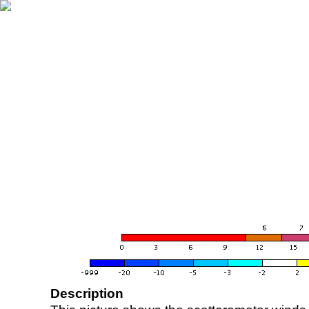
Description