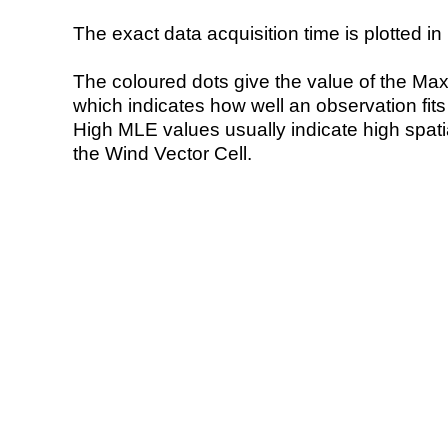
The exact data acquisition time is plotted in 
The coloured dots give the value of the Ma
which indicates how well an observation fit
High MLE values usually indicate high spatial
the Wind Vector Cell.