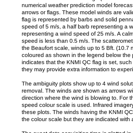
numerical weather prediction model foreca
arrows or flags. These model winds are valid
flag is represented by barbs and solid penna
speed of 5 m/s, a half barb representing a 
representing a wind speed of 25 m/s. A calm i
speed is less than 0.5 m/s. The scatteromet
the Beaufort scale, winds up to 5 Bft. (10.7 m
coloured as shown in the legend below the pi
indicates that the KNMI QC flag is set, such 
they may provide extra information to exper
The ambiguity plots show up to 4 wind soluti
removal. The winds are shown as arrows with
direction where the wind is blowing to. For t
speed colour scale is used. Infrared image
these plots. The winds having the KNMI QC 
the colour scale but they are indicated with 