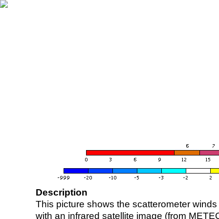
Description
This picture shows the scatterometer winds (i
with an infrared satellite image (from ME