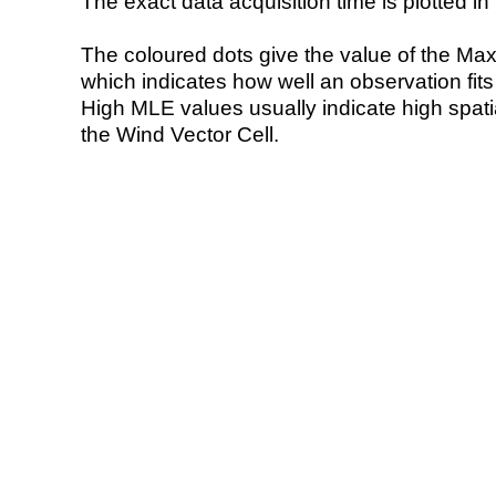
The exact data acquisition time is plotted in 
The coloured dots give the value of the Ma
which indicates how well an observation fit
High MLE values usually indicate high spatial
the Wind Vector Cell.