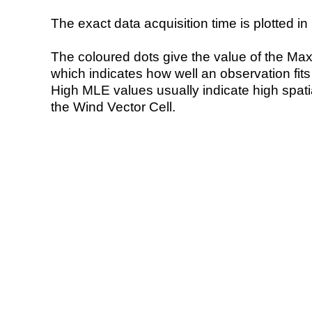
The exact data acquisition time is plotted in 
The coloured dots give the value of the Ma
which indicates how well an observation fit
High MLE values usually indicate high spatial
the Wind Vector Cell.