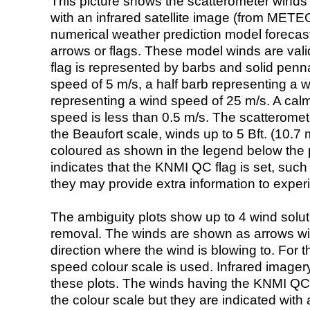
This picture shows the scatterometer winds (i
with an infrared satellite image (from ME
numerical weather prediction model foreca
arrows or flags. These model winds are valid
flag is represented by barbs and solid penna
speed of 5 m/s, a half barb representing a 
representing a wind speed of 25 m/s. A calm i
speed is less than 0.5 m/s. The scatteromet
the Beaufort scale, winds up to 5 Bft. (10.7 m
coloured as shown in the legend below the pi
indicates that the KNMI QC flag is set, such 
they may provide extra information to exper
The ambiguity plots show up to 4 wind soluti
removal. The winds are shown as arrows with
direction where the wind is blowing to. For t
speed colour scale is used. Infrared image
these plots. The winds having the KNMI QC 
the colour scale but they are indicated with 