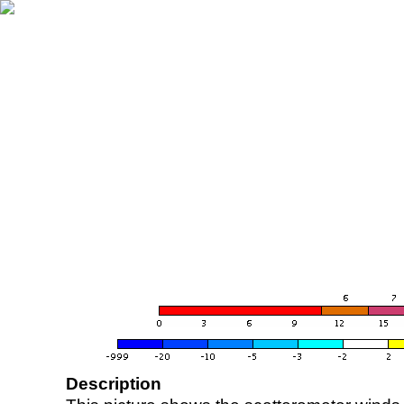
Description