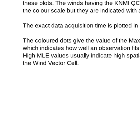
these plots. The winds having the KNMI QC 
the colour scale but they are indicated with 
The exact data acquisition time is plotted in 
The coloured dots give the value of the Ma
which indicates how well an observation fit
High MLE values usually indicate high spatial
the Wind Vector Cell.