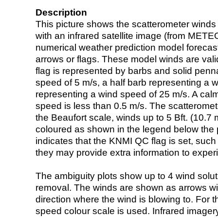
Description
This picture shows the scatterometer winds (i
with an infrared satellite image (from ME
numerical weather prediction model foreca
arrows or flags. These model winds are valid
flag is represented by barbs and solid penna
speed of 5 m/s, a half barb representing a 
representing a wind speed of 25 m/s. A calm i
speed is less than 0.5 m/s. The scatteromet
the Beaufort scale, winds up to 5 Bft. (10.7 m
coloured as shown in the legend below the pi
indicates that the KNMI QC flag is set, such 
they may provide extra information to exper
The ambiguity plots show up to 4 wind soluti
removal. The winds are shown as arrows with
direction where the wind is blowing to. For t
speed colour scale is used. Infrared image