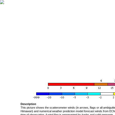
Description
This picture shows the scatterometer winds (in arrows, flags or all ambigui
Himawari) and numerical weather prediction model forecast winds from ECMW
time of observation. A wind flag is represented by barbs and solid pennants, 