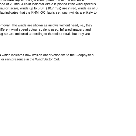
 of 25 m/s. A calm indicator circle is plotted if the wind speed is
ufort scale, winds up to 5 Bft. (10.7 m/s) are in red, winds as of 6
lag indicates that the KNMI QC flag is set, such winds are likely to
removal. The winds are shown as arrows without head, i.e., they
 different wind speed colour scale is used. Infrared imagery and
g set are coloured according to the colour scale but they are
 which indicates how well an observation fits to the Geophysical
 or rain presence in the Wind Vector Cell.