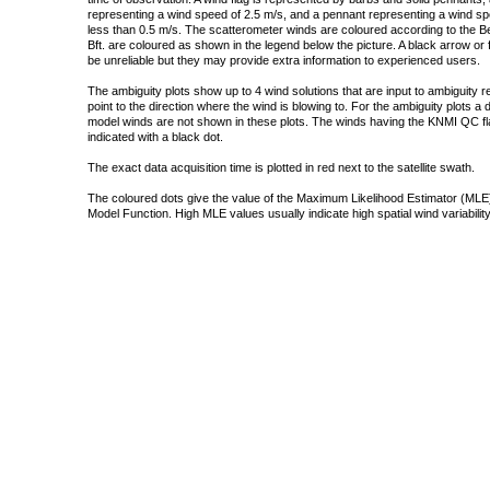
representing a wind speed of 2.5 m/s, and a pennant representing a wind speed
less than 0.5 m/s. The scatterometer winds are coloured according to the Bea
Bft. are coloured as shown in the legend below the picture. A black arrow or f
be unreliable but they may provide extra information to experienced users.
The ambiguity plots show up to 4 wind solutions that are input to ambiguity 
point to the direction where the wind is blowing to. For the ambiguity plots a
model winds are not shown in these plots. The winds having the KNMI QC fla
indicated with a black dot.
The exact data acquisition time is plotted in red next to the satellite swath.
The coloured dots give the value of the Maximum Likelihood Estimator (MLE)
Model Function. High MLE values usually indicate high spatial wind variability