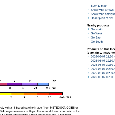
Back to map
Show wind arrows
Show wind ambiguit
Description of plot
Nearby products
Go North
Go West
Go East
Go South
Products on this loc
(date, time, instrume
2026-08-07 21:30 
2026-08-07 19:30
2026-08-07 10:30 
2026-08-07 09:30
2026-08-07 08:30
2026-08-07 06:30 
ties), with an infrared satellite image (from METEOSAT, GOES or
F in green arrows or flags. These model winds are valid at the
a full barb representing a wind speed of 5 m/s, a half barb