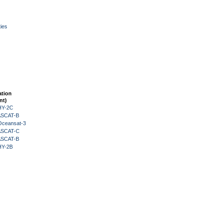
ies
ation
nt)
HY-2C
 ASCAT-B
Oceansat-3
 ASCAT-C
 ASCAT-B
HY-2B