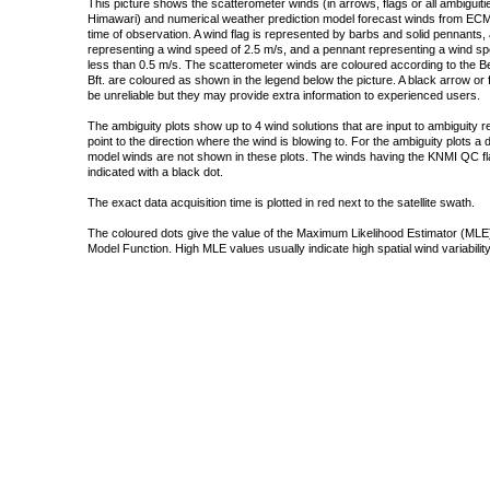
This picture shows the scatterometer winds (in arrows, flags or all ambigui
Himawari) and numerical weather prediction model forecast winds from ECMW
time of observation. A wind flag is represented by barbs and solid pennants, 
representing a wind speed of 2.5 m/s, and a pennant representing a wind speed
less than 0.5 m/s. The scatterometer winds are coloured according to the Bea
Bft. are coloured as shown in the legend below the picture. A black arrow or f
be unreliable but they may provide extra information to experienced users.
The ambiguity plots show up to 4 wind solutions that are input to ambiguity 
point to the direction where the wind is blowing to. For the ambiguity plots a
model winds are not shown in these plots. The winds having the KNMI QC fla
indicated with a black dot.
The exact data acquisition time is plotted in red next to the satellite swath.
The coloured dots give the value of the Maximum Likelihood Estimator (MLE)
Model Function. High MLE values usually indicate high spatial wind variability