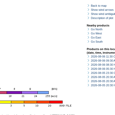
Back to map
Show wind arrows
Show wind ambiguit
Description of plot
Nearby products
Go North
Go West
Go East
Go South
Products on this loc
(date, time, instrume
2026-08-06 11:30 
2026-08-06 09:30
2026-08-06 08:30 
2026-08-06 05:30 
2026-08-05 23:30 
2026-08-05 20:30
2026-08-05 20:30
2026-08-05 20:30 