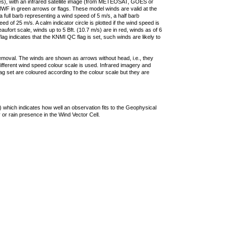
ties), with an infrared satellite image (from METEOSAT, GOES or
F in green arrows or flags. These model winds are valid at the
a full barb representing a wind speed of 5 m/s, a half barb
 of 25 m/s. A calm indicator circle is plotted if the wind speed is
ufort scale, winds up to 5 Bft. (10.7 m/s) are in red, winds as of 6
lag indicates that the KNMI QC flag is set, such winds are likely to
removal. The winds are shown as arrows without head, i.e., they
 different wind speed colour scale is used. Infrared imagery and
g set are coloured according to the colour scale but they are
 which indicates how well an observation fits to the Geophysical
 or rain presence in the Wind Vector Cell.