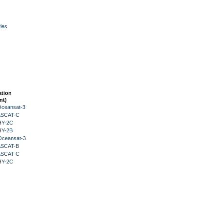
ies
ation
nt)
Oceansat-3
 ASCAT-C
HY-2C
HY-2B
Oceansat-3
 ASCAT-B
 ASCAT-C
HY-2C