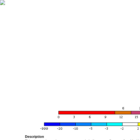
Description