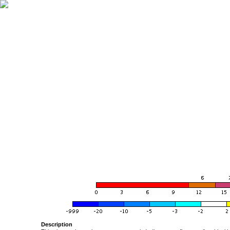
Description