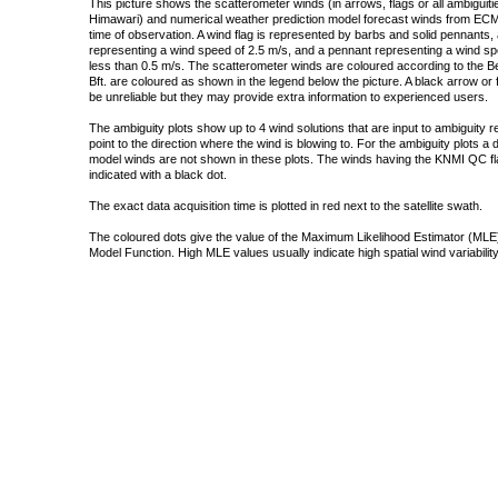
This picture shows the scatterometer winds (in arrows, flags or all ambigui
Himawari) and numerical weather prediction model forecast winds from ECMW
time of observation. A wind flag is represented by barbs and solid pennants, 
representing a wind speed of 2.5 m/s, and a pennant representing a wind speed
less than 0.5 m/s. The scatterometer winds are coloured according to the Bea
Bft. are coloured as shown in the legend below the picture. A black arrow or f
be unreliable but they may provide extra information to experienced users.
The ambiguity plots show up to 4 wind solutions that are input to ambiguity 
point to the direction where the wind is blowing to. For the ambiguity plots a
model winds are not shown in these plots. The winds having the KNMI QC fla
indicated with a black dot.
The exact data acquisition time is plotted in red next to the satellite swath.
The coloured dots give the value of the Maximum Likelihood Estimator (MLE)
Model Function. High MLE values usually indicate high spatial wind variability