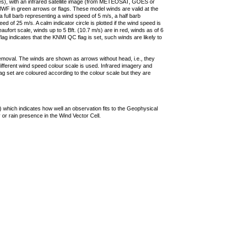
ties), with an infrared satellite image (from METEOSAT, GOES or
F in green arrows or flags. These model winds are valid at the
a full barb representing a wind speed of 5 m/s, a half barb
 of 25 m/s. A calm indicator circle is plotted if the wind speed is
ufort scale, winds up to 5 Bft. (10.7 m/s) are in red, winds as of 6
lag indicates that the KNMI QC flag is set, such winds are likely to
removal. The winds are shown as arrows without head, i.e., they
 different wind speed colour scale is used. Infrared imagery and
g set are coloured according to the colour scale but they are
 which indicates how well an observation fits to the Geophysical
 or rain presence in the Wind Vector Cell.