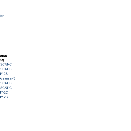
ies
ation
nt)
 ASCAT-C
 ASCAT-B
HY-2B
Oceansat-3
 ASCAT-B
 ASCAT-C
HY-2C
HY-2B