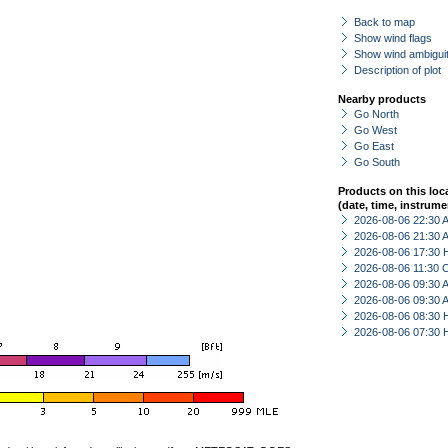
Back to map
Show wind flags
Show wind ambiguit
Description of plot
Nearby products
Go North
Go West
Go East
Go South
Products on this loc
(date, time, instrume
2026-08-06 22:30
2026-08-06 21:30
2026-08-06 17:30 
2026-08-06 11:30 
2026-08-06 09:30
2026-08-06 09:30
2026-08-06 08:30 
2026-08-06 07:30 