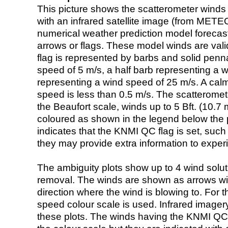
This picture shows the scatterometer winds (i
with an infrared satellite image (from ME
numerical weather prediction model foreca
arrows or flags. These model winds are valid
flag is represented by barbs and solid penna
speed of 5 m/s, a half barb representing a 
representing a wind speed of 25 m/s. A calm i
speed is less than 0.5 m/s. The scatteromet
the Beaufort scale, winds up to 5 Bft. (10.7 m
coloured as shown in the legend below the pi
indicates that the KNMI QC flag is set, such 
they may provide extra information to exper
The ambiguity plots show up to 4 wind soluti
removal. The winds are shown as arrows with
direction where the wind is blowing to. For t
speed colour scale is used. Infrared image
these plots. The winds having the KNMI QC 