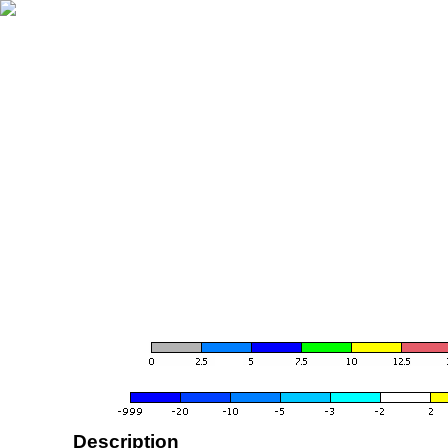
Description