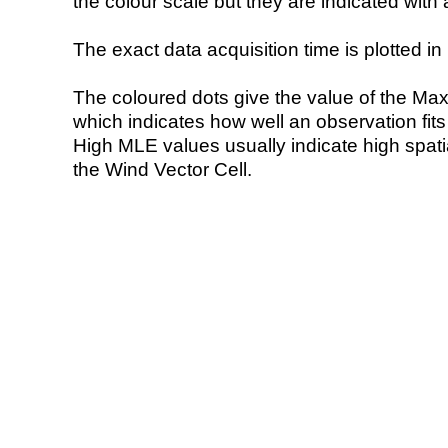
the colour scale but they are indicated with 
The exact data acquisition time is plotted in 
The coloured dots give the value of the Ma
which indicates how well an observation fit
High MLE values usually indicate high spatial
the Wind Vector Cell.