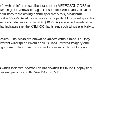
ties), with an infrared satellite image (from METEOSAT, GOES or
F in green arrows or flags. These model winds are valid at the
a full barb representing a wind speed of 5 m/s, a half barb
 of 25 m/s. A calm indicator circle is plotted if the wind speed is
ufort scale, winds up to 5 Bft. (10.7 m/s) are in red, winds as of 6
lag indicates that the KNMI QC flag is set, such winds are likely to
removal. The winds are shown as arrows without head, i.e., they
 different wind speed colour scale is used. Infrared imagery and
g set are coloured according to the colour scale but they are
 which indicates how well an observation fits to the Geophysical
 or rain presence in the Wind Vector Cell.