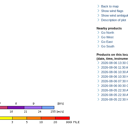
Back to map
Show wind flags
Show wind ambiguit
Description of plot
Nearby products
Go North
Go West
Go East
Go South
Products on this loc
(date, time, instrume
2026-08-06 13:30 
2026-08-06 11:30
2026-08-06 10:30
2026-08-06 10:30 
2026-08-06 07:30 
2026-08-06 00:30 
2026-08-05 22:30
2026-08-05 22:30
2026-08-05 22:30 