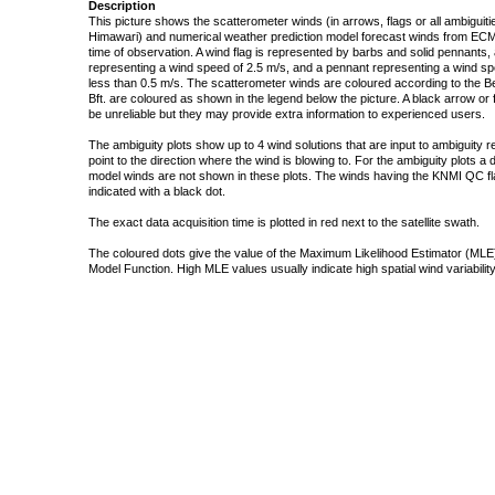
Description
This picture shows the scatterometer winds (in arrows, flags or all ambigui
Himawari) and numerical weather prediction model forecast winds from ECMW
time of observation. A wind flag is represented by barbs and solid pennants, 
representing a wind speed of 2.5 m/s, and a pennant representing a wind speed
less than 0.5 m/s. The scatterometer winds are coloured according to the Bea
Bft. are coloured as shown in the legend below the picture. A black arrow or f
be unreliable but they may provide extra information to experienced users.
The ambiguity plots show up to 4 wind solutions that are input to ambiguity 
point to the direction where the wind is blowing to. For the ambiguity plots a
model winds are not shown in these plots. The winds having the KNMI QC fla
indicated with a black dot.
The exact data acquisition time is plotted in red next to the satellite swath.
The coloured dots give the value of the Maximum Likelihood Estimator (MLE)
Model Function. High MLE values usually indicate high spatial wind variability