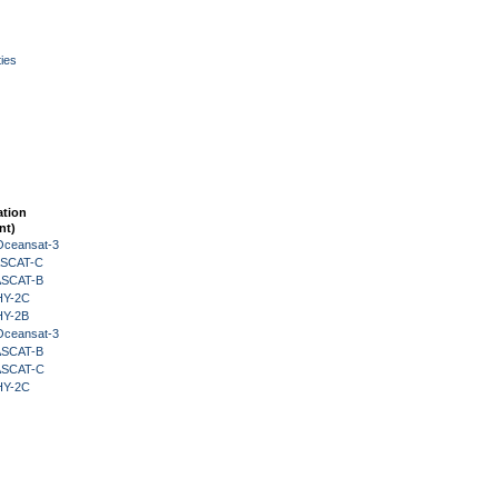
ies
ation
nt)
Oceansat-3
 ASCAT-C
 ASCAT-B
HY-2C
HY-2B
Oceansat-3
 ASCAT-B
 ASCAT-C
HY-2C