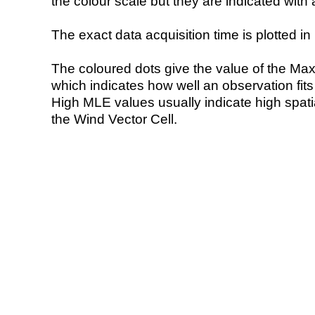
the colour scale but they are indicated with 
The exact data acquisition time is plotted in 
The coloured dots give the value of the Ma
which indicates how well an observation fit
High MLE values usually indicate high spatial
the Wind Vector Cell.