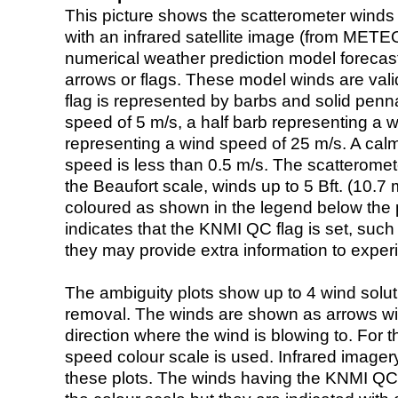
This picture shows the scatterometer winds (i
with an infrared satellite image (from ME
numerical weather prediction model foreca
arrows or flags. These model winds are valid
flag is represented by barbs and solid penna
speed of 5 m/s, a half barb representing a 
representing a wind speed of 25 m/s. A calm i
speed is less than 0.5 m/s. The scatteromet
the Beaufort scale, winds up to 5 Bft. (10.7 m
coloured as shown in the legend below the pi
indicates that the KNMI QC flag is set, such 
they may provide extra information to exper
The ambiguity plots show up to 4 wind soluti
removal. The winds are shown as arrows with
direction where the wind is blowing to. For t
speed colour scale is used. Infrared image
these plots. The winds having the KNMI QC 