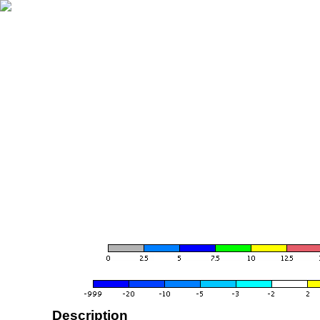
Description