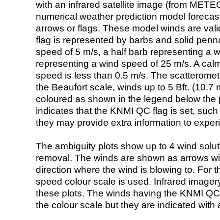
with an infrared satellite image (from ME
numerical weather prediction model foreca
arrows or flags. These model winds are valid
flag is represented by barbs and solid penna
speed of 5 m/s, a half barb representing a 
representing a wind speed of 25 m/s. A calm i
speed is less than 0.5 m/s. The scatteromet
the Beaufort scale, winds up to 5 Bft. (10.7 m
coloured as shown in the legend below the pi
indicates that the KNMI QC flag is set, such 
they may provide extra information to exper
The ambiguity plots show up to 4 wind soluti
removal. The winds are shown as arrows with
direction where the wind is blowing to. For t
speed colour scale is used. Infrared image
these plots. The winds having the KNMI QC 
the colour scale but they are indicated with 