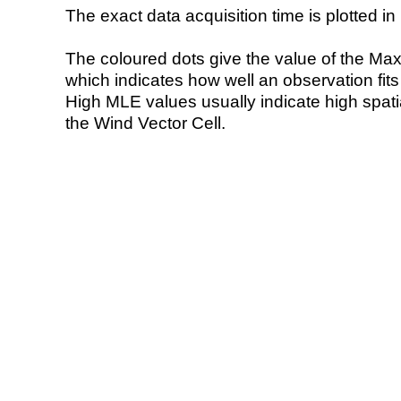
The exact data acquisition time is plotted in 
The coloured dots give the value of the Ma
which indicates how well an observation fit
High MLE values usually indicate high spatial
the Wind Vector Cell.