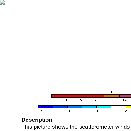
Description
This picture shows the scatterometer winds (i