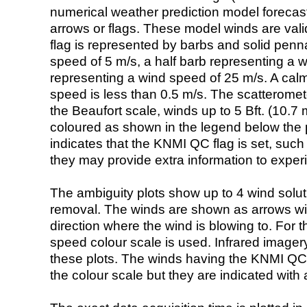
numerical weather prediction model foreca
arrows or flags. These model winds are valid
flag is represented by barbs and solid penna
speed of 5 m/s, a half barb representing a 
representing a wind speed of 25 m/s. A calm i
speed is less than 0.5 m/s. The scatteromet
the Beaufort scale, winds up to 5 Bft. (10.7 m
coloured as shown in the legend below the pi
indicates that the KNMI QC flag is set, such 
they may provide extra information to exper
The ambiguity plots show up to 4 wind soluti
removal. The winds are shown as arrows with
direction where the wind is blowing to. For t
speed colour scale is used. Infrared image
these plots. The winds having the KNMI QC 
the colour scale but they are indicated with 