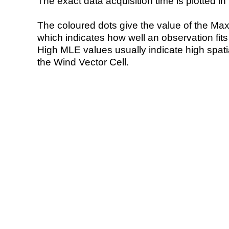
The exact data acquisition time is plotted in 
The coloured dots give the value of the Ma
which indicates how well an observation fit
High MLE values usually indicate high spatial
the Wind Vector Cell.