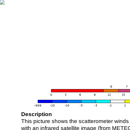
Description
This picture shows the scatterometer winds (i
with an infrared satellite image (from ME