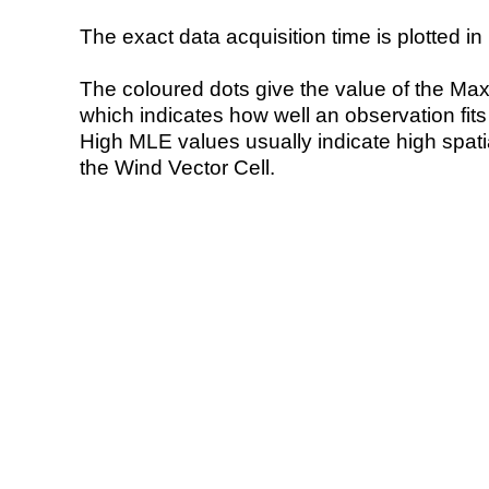
The exact data acquisition time is plotted in 
The coloured dots give the value of the Ma
which indicates how well an observation fit
High MLE values usually indicate high spatial
the Wind Vector Cell.