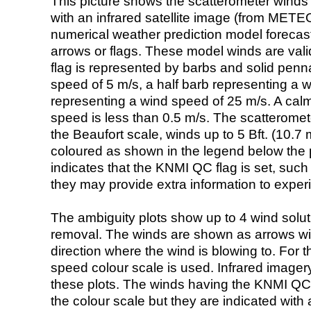
This picture shows the scatterometer winds (i
with an infrared satellite image (from ME
numerical weather prediction model foreca
arrows or flags. These model winds are valid
flag is represented by barbs and solid penna
speed of 5 m/s, a half barb representing a 
representing a wind speed of 25 m/s. A calm i
speed is less than 0.5 m/s. The scatteromet
the Beaufort scale, winds up to 5 Bft. (10.7 m
coloured as shown in the legend below the pi
indicates that the KNMI QC flag is set, such 
they may provide extra information to exper
The ambiguity plots show up to 4 wind soluti
removal. The winds are shown as arrows with
direction where the wind is blowing to. For t
speed colour scale is used. Infrared image
these plots. The winds having the KNMI QC 
the colour scale but they are indicated with 