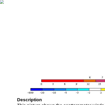
Description