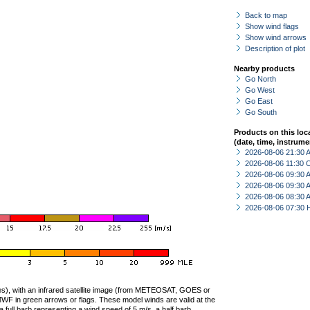
Back to map
Show wind flags
Show wind arrows
Description of plot
Nearby products
Go North
Go West
Go East
Go South
Products on this loc
(date, time, instrume
2026-08-06 21:30
2026-08-06 11:30 
2026-08-06 09:30
2026-08-06 09:30
2026-08-06 08:30
2026-08-06 07:30 
ties), with an infrared satellite image (from METEOSAT, GOES or
F in green arrows or flags. These model winds are valid at the
a full barb representing a wind speed of 5 m/s, a half barb