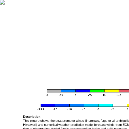
Description
This picture shows the scatterometer winds (in arrows, flags or all ambigui
Himawari) and numerical weather prediction model forecast winds from ECMW
time of observation. A wind flag is represented by barbs and solid pennants, 