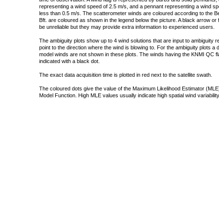
representing a wind speed of 2.5 m/s, and a pennant representing a wind speed
less than 0.5 m/s. The scatterometer winds are coloured according to the Bea
Bft. are coloured as shown in the legend below the picture. A black arrow or f
be unreliable but they may provide extra information to experienced users.
The ambiguity plots show up to 4 wind solutions that are input to ambiguity 
point to the direction where the wind is blowing to. For the ambiguity plots a
model winds are not shown in these plots. The winds having the KNMI QC fla
indicated with a black dot.
The exact data acquisition time is plotted in red next to the satellite swath.
The coloured dots give the value of the Maximum Likelihood Estimator (MLE)
Model Function. High MLE values usually indicate high spatial wind variability