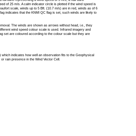
 of 25 m/s. A calm indicator circle is plotted if the wind speed is
ufort scale, winds up to 5 Bft. (10.7 m/s) are in red, winds as of 6
lag indicates that the KNMI QC flag is set, such winds are likely to
removal. The winds are shown as arrows without head, i.e., they
 different wind speed colour scale is used. Infrared imagery and
g set are coloured according to the colour scale but they are
 which indicates how well an observation fits to the Geophysical
 or rain presence in the Wind Vector Cell.