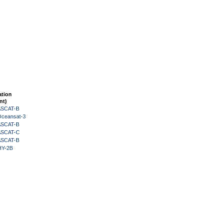
ation
nt)
 ASCAT-B
Oceansat-3
 ASCAT-B
 ASCAT-C
 ASCAT-B
HY-2B