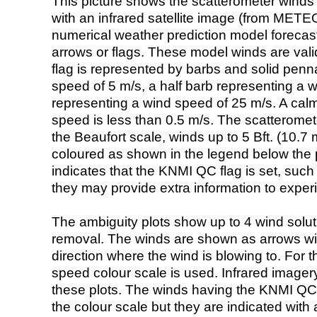
This picture shows the scatterometer winds (i
with an infrared satellite image (from ME
numerical weather prediction model foreca
arrows or flags. These model winds are valid
flag is represented by barbs and solid penna
speed of 5 m/s, a half barb representing a 
representing a wind speed of 25 m/s. A calm i
speed is less than 0.5 m/s. The scatteromet
the Beaufort scale, winds up to 5 Bft. (10.7 m
coloured as shown in the legend below the pi
indicates that the KNMI QC flag is set, such 
they may provide extra information to exper
The ambiguity plots show up to 4 wind soluti
removal. The winds are shown as arrows with
direction where the wind is blowing to. For t
speed colour scale is used. Infrared image
these plots. The winds having the KNMI QC 
the colour scale but they are indicated with 