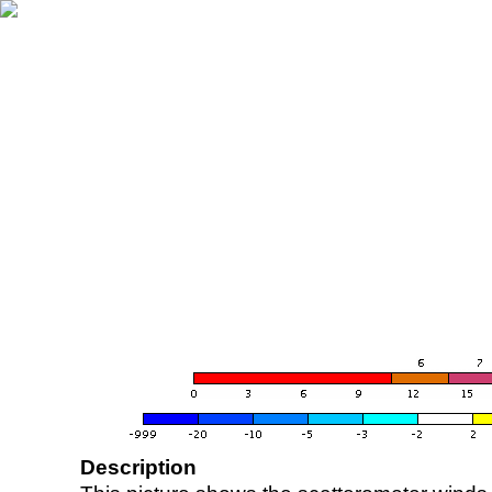
Description