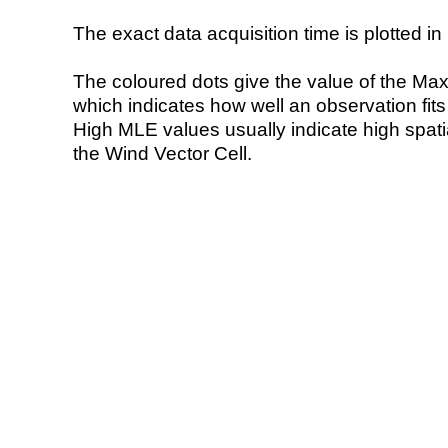
The exact data acquisition time is plotted in 
The coloured dots give the value of the Ma
which indicates how well an observation fit
High MLE values usually indicate high spatial
the Wind Vector Cell.