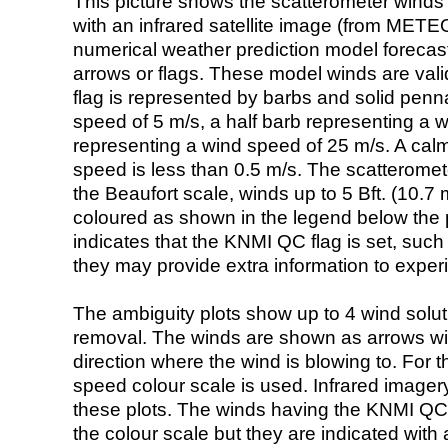
This picture shows the scatterometer winds (i
with an infrared satellite image (from ME
numerical weather prediction model foreca
arrows or flags. These model winds are valid
flag is represented by barbs and solid penna
speed of 5 m/s, a half barb representing a 
representing a wind speed of 25 m/s. A calm i
speed is less than 0.5 m/s. The scatteromet
the Beaufort scale, winds up to 5 Bft. (10.7 m
coloured as shown in the legend below the pi
indicates that the KNMI QC flag is set, such 
they may provide extra information to exper
The ambiguity plots show up to 4 wind soluti
removal. The winds are shown as arrows with
direction where the wind is blowing to. For t
speed colour scale is used. Infrared image
these plots. The winds having the KNMI QC 
the colour scale but they are indicated with 