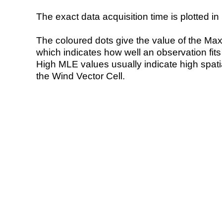
The exact data acquisition time is plotted in 
The coloured dots give the value of the Ma
which indicates how well an observation fit
High MLE values usually indicate high spatial
the Wind Vector Cell.