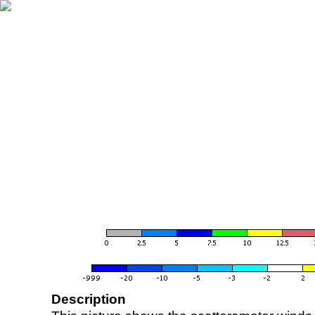
Description