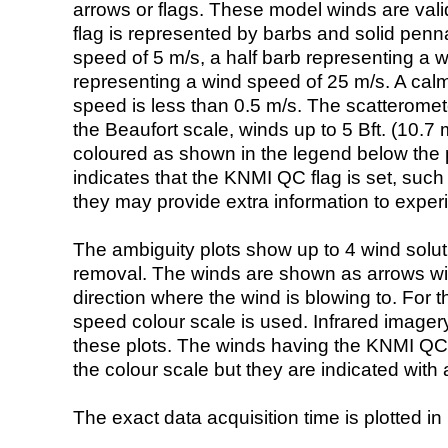
arrows or flags. These model winds are valid
flag is represented by barbs and solid penna
speed of 5 m/s, a half barb representing a 
representing a wind speed of 25 m/s. A calm i
speed is less than 0.5 m/s. The scatteromet
the Beaufort scale, winds up to 5 Bft. (10.7 m
coloured as shown in the legend below the pi
indicates that the KNMI QC flag is set, such 
they may provide extra information to exper
The ambiguity plots show up to 4 wind soluti
removal. The winds are shown as arrows with
direction where the wind is blowing to. For t
speed colour scale is used. Infrared image
these plots. The winds having the KNMI QC 
the colour scale but they are indicated with 
The exact data acquisition time is plotted in 