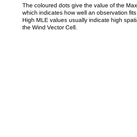
The coloured dots give the value of the Ma
which indicates how well an observation fit
High MLE values usually indicate high spatial
the Wind Vector Cell.