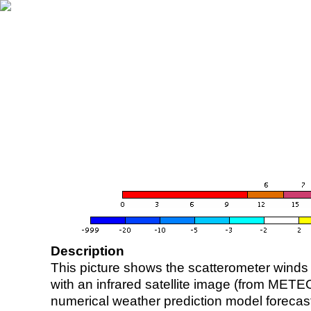
Description
This picture shows the scatterometer winds (i
with an infrared satellite image (from ME
numerical weather prediction model foreca