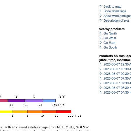
Back to map
Show wind flags
Show wind ambiguit
Description of plot
Nearby products
Go North
Go West
Go East
Go South
Products on this loc
(date, time, instrume
2026-08-07 19:30
2026-08-07 19:30
2026-08-07 09:30 
2026-08-07 07:30
2026-08-07 07:30
2026-08-07 05:30 
2026-08-07 04:30 
ties), with an infrared satellite image (from METEOSAT, GOES or