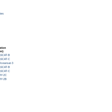
ies
ation
nt)
 ASCAT-B
 ASCAT-C
Oceansat-3
 ASCAT-B
 ASCAT-C
HY-2C
HY-2B