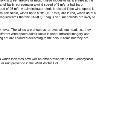
F in green arrows or flags. These model winds are valid at the
a full barb representing a wind speed of 5 m/s, a half barb
 of 25 m/s. A calm indicator circle is plotted if the wind speed is
ufort scale, winds up to 5 Bft. (10.7 m/s) are in red, winds as of 6
lag indicates that the KNMI QC flag is set, such winds are likely to
removal. The winds are shown as arrows without head, i.e., they
 different wind speed colour scale is used. Infrared imagery and
g set are coloured according to the colour scale but they are
 which indicates how well an observation fits to the Geophysical
 or rain presence in the Wind Vector Cell.