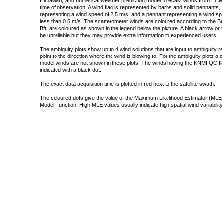
Himawari) and numerical weather prediction model forecast winds from ECMW
time of observation. A wind flag is represented by barbs and solid pennants, 
representing a wind speed of 2.5 m/s, and a pennant representing a wind speed
less than 0.5 m/s. The scatterometer winds are coloured according to the Bea
Bft. are coloured as shown in the legend below the picture. A black arrow or f
be unreliable but they may provide extra information to experienced users.
The ambiguity plots show up to 4 wind solutions that are input to ambiguity 
point to the direction where the wind is blowing to. For the ambiguity plots a
model winds are not shown in these plots. The winds having the KNMI QC fla
indicated with a black dot.
The exact data acquisition time is plotted in red next to the satellite swath.
The coloured dots give the value of the Maximum Likelihood Estimator (MLE)
Model Function. High MLE values usually indicate high spatial wind variability