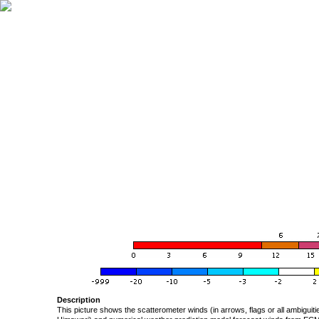
Description
This picture shows the scatterometer winds (in arrows, flags or all ambigui