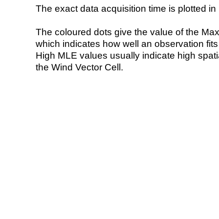
The exact data acquisition time is plotted in 
The coloured dots give the value of the Ma
which indicates how well an observation fit
High MLE values usually indicate high spatial
the Wind Vector Cell.