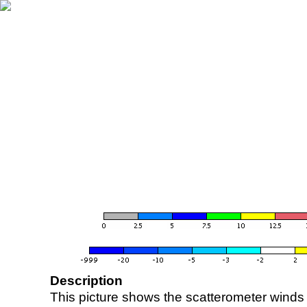
Description
This picture shows the scatterometer winds (i