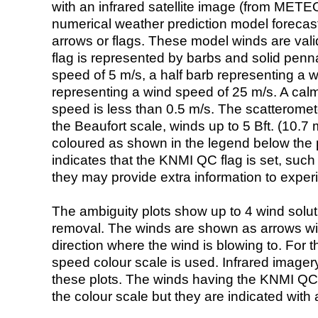
with an infrared satellite image (from ME
numerical weather prediction model foreca
arrows or flags. These model winds are valid
flag is represented by barbs and solid penna
speed of 5 m/s, a half barb representing a 
representing a wind speed of 25 m/s. A calm i
speed is less than 0.5 m/s. The scatteromet
the Beaufort scale, winds up to 5 Bft. (10.7 m
coloured as shown in the legend below the pi
indicates that the KNMI QC flag is set, such 
they may provide extra information to exper
The ambiguity plots show up to 4 wind soluti
removal. The winds are shown as arrows with
direction where the wind is blowing to. For t
speed colour scale is used. Infrared image
these plots. The winds having the KNMI QC 
the colour scale but they are indicated with 