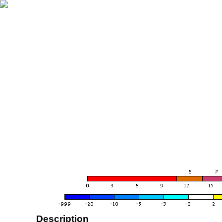
Description