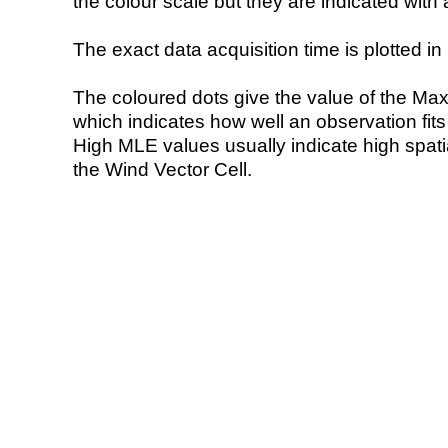
the colour scale but they are indicated with 
The exact data acquisition time is plotted in 
The coloured dots give the value of the Ma
which indicates how well an observation fit
High MLE values usually indicate high spatial
the Wind Vector Cell.