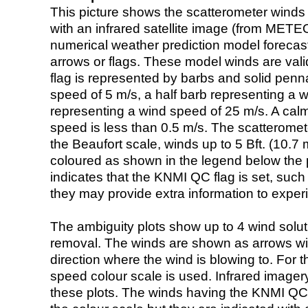
This picture shows the scatterometer winds (i
with an infrared satellite image (from ME
numerical weather prediction model foreca
arrows or flags. These model winds are valid
flag is represented by barbs and solid penna
speed of 5 m/s, a half barb representing a 
representing a wind speed of 25 m/s. A calm i
speed is less than 0.5 m/s. The scatteromet
the Beaufort scale, winds up to 5 Bft. (10.7 m
coloured as shown in the legend below the pi
indicates that the KNMI QC flag is set, such 
they may provide extra information to exper
The ambiguity plots show up to 4 wind soluti
removal. The winds are shown as arrows with
direction where the wind is blowing to. For t
speed colour scale is used. Infrared image
these plots. The winds having the KNMI QC 