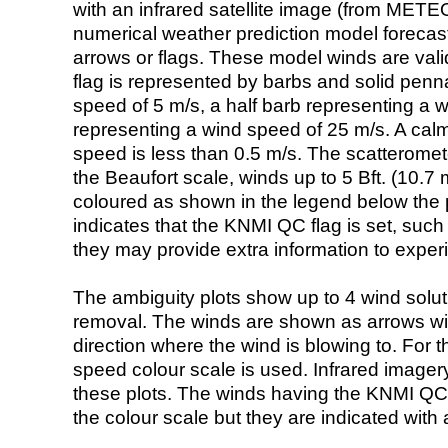
with an infrared satellite image (from ME
numerical weather prediction model foreca
arrows or flags. These model winds are valid
flag is represented by barbs and solid penna
speed of 5 m/s, a half barb representing a 
representing a wind speed of 25 m/s. A calm i
speed is less than 0.5 m/s. The scatteromet
the Beaufort scale, winds up to 5 Bft. (10.7 m
coloured as shown in the legend below the pi
indicates that the KNMI QC flag is set, such 
they may provide extra information to exper
The ambiguity plots show up to 4 wind soluti
removal. The winds are shown as arrows with
direction where the wind is blowing to. For t
speed colour scale is used. Infrared image
these plots. The winds having the KNMI QC 
the colour scale but they are indicated with 