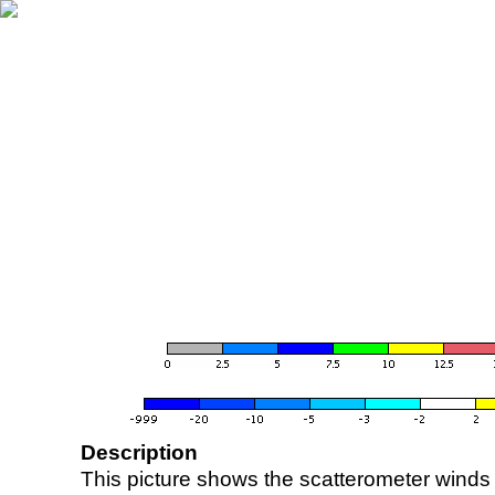
Description
This picture shows the scatterometer winds (i