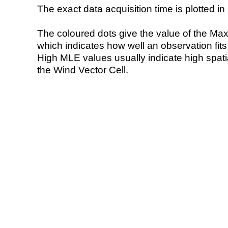
The exact data acquisition time is plotted in 
The coloured dots give the value of the Ma
which indicates how well an observation fit
High MLE values usually indicate high spatial
the Wind Vector Cell.