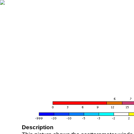
Description