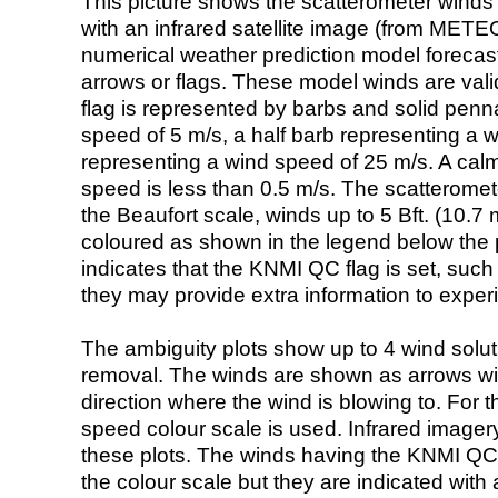
This picture shows the scatterometer winds (i
with an infrared satellite image (from ME
numerical weather prediction model foreca
arrows or flags. These model winds are valid
flag is represented by barbs and solid penna
speed of 5 m/s, a half barb representing a 
representing a wind speed of 25 m/s. A calm i
speed is less than 0.5 m/s. The scatteromet
the Beaufort scale, winds up to 5 Bft. (10.7 m
coloured as shown in the legend below the pi
indicates that the KNMI QC flag is set, such 
they may provide extra information to exper
The ambiguity plots show up to 4 wind soluti
removal. The winds are shown as arrows with
direction where the wind is blowing to. For t
speed colour scale is used. Infrared image
these plots. The winds having the KNMI QC 
the colour scale but they are indicated with 