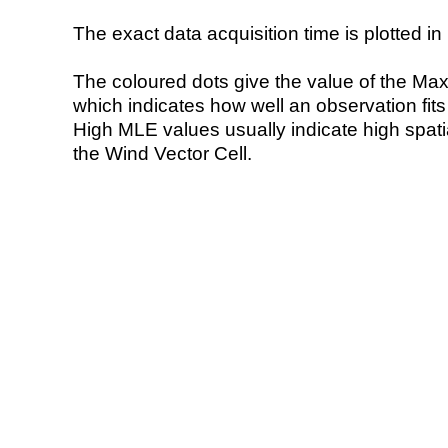
The exact data acquisition time is plotted in 
The coloured dots give the value of the Ma
which indicates how well an observation fit
High MLE values usually indicate high spatial
the Wind Vector Cell.