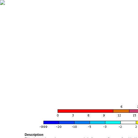
Description