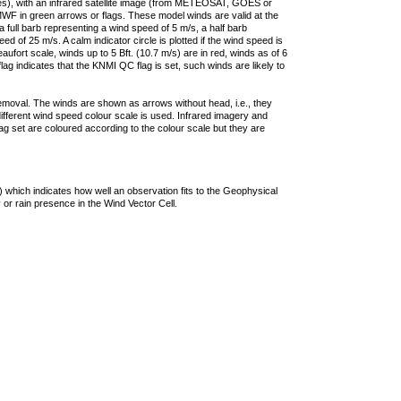
ties), with an infrared satellite image (from METEOSAT, GOES or
F in green arrows or flags. These model winds are valid at the
a full barb representing a wind speed of 5 m/s, a half barb
 of 25 m/s. A calm indicator circle is plotted if the wind speed is
ufort scale, winds up to 5 Bft. (10.7 m/s) are in red, winds as of 6
lag indicates that the KNMI QC flag is set, such winds are likely to
removal. The winds are shown as arrows without head, i.e., they
 different wind speed colour scale is used. Infrared imagery and
g set are coloured according to the colour scale but they are
 which indicates how well an observation fits to the Geophysical
 or rain presence in the Wind Vector Cell.