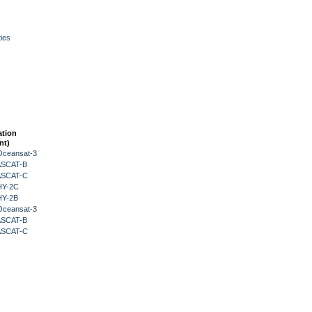
ies
ation
nt)
Oceansat-3
 ASCAT-B
 ASCAT-C
HY-2C
HY-2B
Oceansat-3
 ASCAT-B
 ASCAT-C