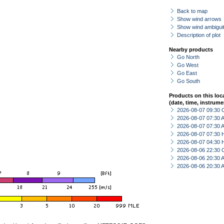
Back to map
Show wind arrows
Show wind ambiguit
Description of plot
Nearby products
Go North
Go West
Go East
Go South
Products on this loc
(date, time, instrume
2026-08-07 09:30 
2026-08-07 07:30
2026-08-07 07:30
2026-08-07 07:30 
2026-08-07 04:30 
2026-08-06 22:30 
2026-08-06 20:30
2026-08-06 20:30