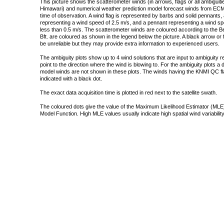
This picture shows the scatterometer winds (in arrows, flags or all ambigui
Himawari) and numerical weather prediction model forecast winds from ECMW
time of observation. A wind flag is represented by barbs and solid pennants, 
representing a wind speed of 2.5 m/s, and a pennant representing a wind speed
less than 0.5 m/s. The scatterometer winds are coloured according to the Bea
Bft. are coloured as shown in the legend below the picture. A black arrow or f
be unreliable but they may provide extra information to experienced users.
The ambiguity plots show up to 4 wind solutions that are input to ambiguity 
point to the direction where the wind is blowing to. For the ambiguity plots a
model winds are not shown in these plots. The winds having the KNMI QC fla
indicated with a black dot.
The exact data acquisition time is plotted in red next to the satellite swath.
The coloured dots give the value of the Maximum Likelihood Estimator (MLE)
Model Function. High MLE values usually indicate high spatial wind variability