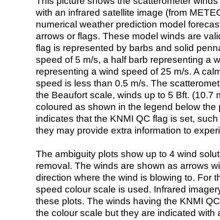
This picture shows the scatterometer winds (i
with an infrared satellite image (from ME
numerical weather prediction model foreca
arrows or flags. These model winds are valid
flag is represented by barbs and solid penna
speed of 5 m/s, a half barb representing a 
representing a wind speed of 25 m/s. A calm i
speed is less than 0.5 m/s. The scatteromet
the Beaufort scale, winds up to 5 Bft. (10.7 m
coloured as shown in the legend below the pi
indicates that the KNMI QC flag is set, such 
they may provide extra information to exper
The ambiguity plots show up to 4 wind soluti
removal. The winds are shown as arrows with
direction where the wind is blowing to. For t
speed colour scale is used. Infrared image
these plots. The winds having the KNMI QC 
the colour scale but they are indicated with 