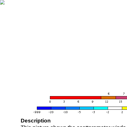
Description