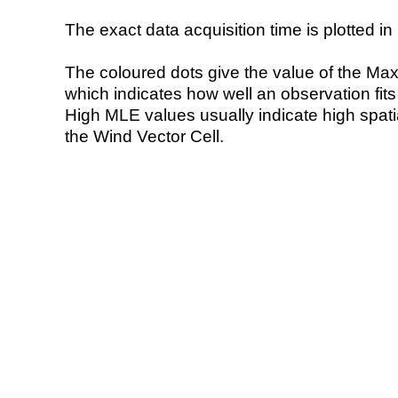
The exact data acquisition time is plotted in 
The coloured dots give the value of the Ma
which indicates how well an observation fit
High MLE values usually indicate high spatial
the Wind Vector Cell.