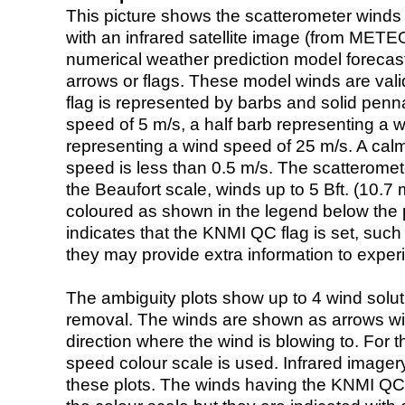
This picture shows the scatterometer winds (i
with an infrared satellite image (from ME
numerical weather prediction model foreca
arrows or flags. These model winds are valid
flag is represented by barbs and solid penna
speed of 5 m/s, a half barb representing a 
representing a wind speed of 25 m/s. A calm i
speed is less than 0.5 m/s. The scatteromet
the Beaufort scale, winds up to 5 Bft. (10.7 m
coloured as shown in the legend below the pi
indicates that the KNMI QC flag is set, such 
they may provide extra information to exper
The ambiguity plots show up to 4 wind soluti
removal. The winds are shown as arrows with
direction where the wind is blowing to. For t
speed colour scale is used. Infrared image
these plots. The winds having the KNMI QC 