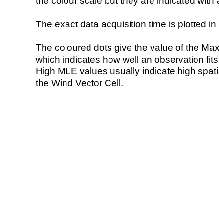
the colour scale but they are indicated with 
The exact data acquisition time is plotted in 
The coloured dots give the value of the Ma
which indicates how well an observation fit
High MLE values usually indicate high spatial
the Wind Vector Cell.