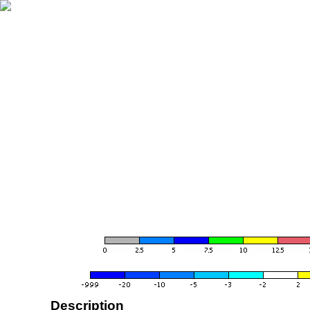
Description