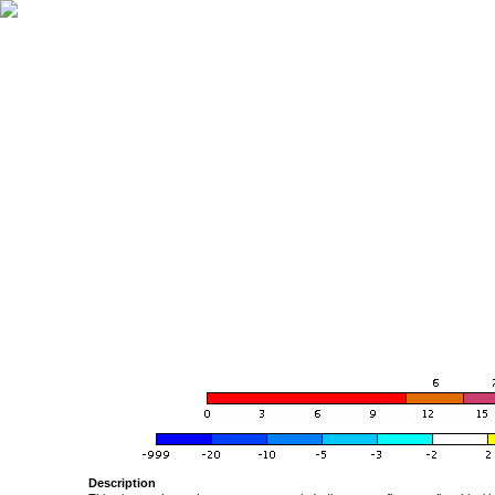
Description