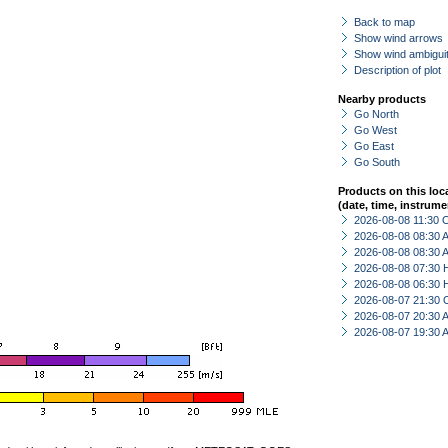
Back to map
Show wind arrows
Show wind ambiguit
Description of plot
Nearby products
Go North
Go West
Go East
Go South
Products on this loc
(date, time, instrume
2026-08-08 11:30 
2026-08-08 08:30
2026-08-08 08:30
2026-08-08 07:30 
2026-08-08 06:30 
2026-08-07 21:30 
2026-08-07 20:30
2026-08-07 19:30