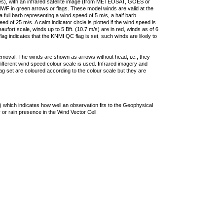
ties), with an infrared satellite image (from METEOSAT, GOES or
F in green arrows or flags. These model winds are valid at the
a full barb representing a wind speed of 5 m/s, a half barb
 of 25 m/s. A calm indicator circle is plotted if the wind speed is
ufort scale, winds up to 5 Bft. (10.7 m/s) are in red, winds as of 6
lag indicates that the KNMI QC flag is set, such winds are likely to
removal. The winds are shown as arrows without head, i.e., they
 different wind speed colour scale is used. Infrared imagery and
g set are coloured according to the colour scale but they are
 which indicates how well an observation fits to the Geophysical
 or rain presence in the Wind Vector Cell.