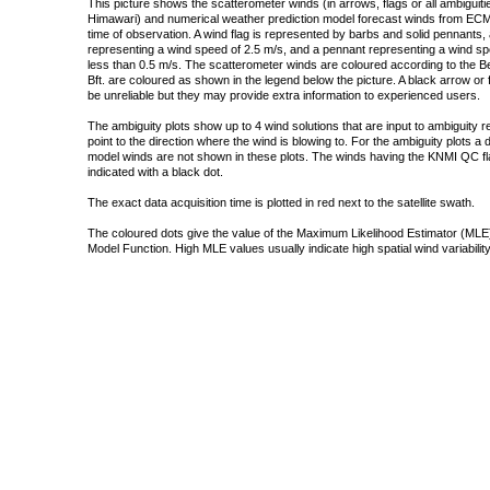
This picture shows the scatterometer winds (in arrows, flags or all ambigui
Himawari) and numerical weather prediction model forecast winds from ECMW
time of observation. A wind flag is represented by barbs and solid pennants, 
representing a wind speed of 2.5 m/s, and a pennant representing a wind speed
less than 0.5 m/s. The scatterometer winds are coloured according to the Bea
Bft. are coloured as shown in the legend below the picture. A black arrow or f
be unreliable but they may provide extra information to experienced users.
The ambiguity plots show up to 4 wind solutions that are input to ambiguity 
point to the direction where the wind is blowing to. For the ambiguity plots a
model winds are not shown in these plots. The winds having the KNMI QC fla
indicated with a black dot.
The exact data acquisition time is plotted in red next to the satellite swath.
The coloured dots give the value of the Maximum Likelihood Estimator (MLE)
Model Function. High MLE values usually indicate high spatial wind variability