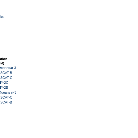
ies
ation
nt)
Oceansat-3
 ASCAT-B
 ASCAT-C
HY-2C
HY-2B
Oceansat-3
 ASCAT-C
 ASCAT-B