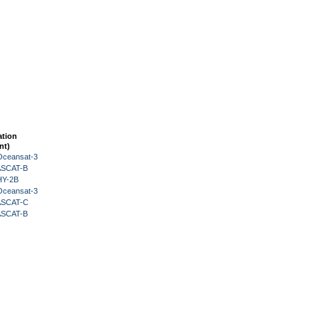
ation
nt)
Oceansat-3
 ASCAT-B
HY-2B
Oceansat-3
 ASCAT-C
 ASCAT-B