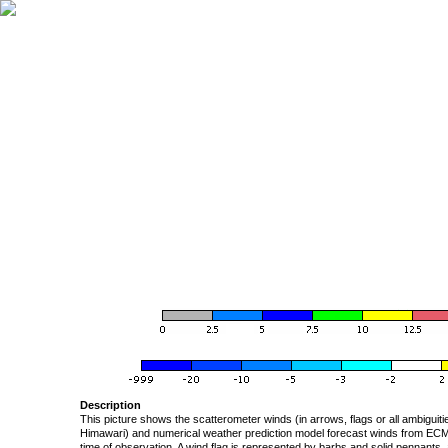
Description
This picture shows the scatterometer winds (in arrows, flags or all ambigui
Himawari) and numerical weather prediction model forecast winds from ECMW
time of observation. A wind flag is represented by barbs and solid pennants, 