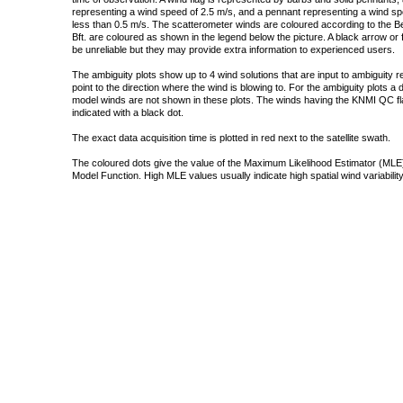
representing a wind speed of 2.5 m/s, and a pennant representing a wind speed
less than 0.5 m/s. The scatterometer winds are coloured according to the Bea
Bft. are coloured as shown in the legend below the picture. A black arrow or f
be unreliable but they may provide extra information to experienced users.
The ambiguity plots show up to 4 wind solutions that are input to ambiguity 
point to the direction where the wind is blowing to. For the ambiguity plots a
model winds are not shown in these plots. The winds having the KNMI QC fla
indicated with a black dot.
The exact data acquisition time is plotted in red next to the satellite swath.
The coloured dots give the value of the Maximum Likelihood Estimator (MLE)
Model Function. High MLE values usually indicate high spatial wind variability