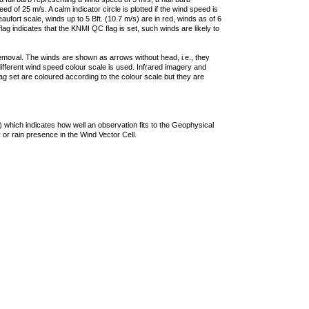
 of 25 m/s. A calm indicator circle is plotted if the wind speed is
ufort scale, winds up to 5 Bft. (10.7 m/s) are in red, winds as of 6
lag indicates that the KNMI QC flag is set, such winds are likely to
removal. The winds are shown as arrows without head, i.e., they
 different wind speed colour scale is used. Infrared imagery and
g set are coloured according to the colour scale but they are
 which indicates how well an observation fits to the Geophysical
 or rain presence in the Wind Vector Cell.