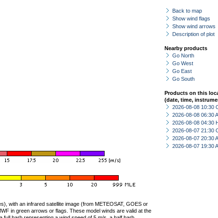
Back to map
Show wind flags
Show wind arrows
Description of plot
Nearby products
Go North
Go West
Go East
Go South
Products on this loc
(date, time, instrume
2026-08-08 10:30 
2026-08-08 06:30
2026-08-08 04:30 
2026-08-07 21:30 
2026-08-07 20:30
2026-08-07 19:30
ties), with an infrared satellite image (from METEOSAT, GOES or
F in green arrows or flags. These model winds are valid at the
a full barb representing a wind speed of 5 m/s, a half barb