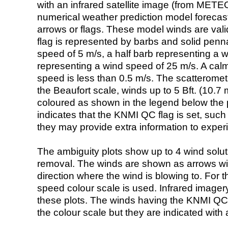
with an infrared satellite image (from ME
numerical weather prediction model foreca
arrows or flags. These model winds are valid
flag is represented by barbs and solid penna
speed of 5 m/s, a half barb representing a 
representing a wind speed of 25 m/s. A calm i
speed is less than 0.5 m/s. The scatteromet
the Beaufort scale, winds up to 5 Bft. (10.7 m
coloured as shown in the legend below the pi
indicates that the KNMI QC flag is set, such 
they may provide extra information to exper
The ambiguity plots show up to 4 wind soluti
removal. The winds are shown as arrows with
direction where the wind is blowing to. For t
speed colour scale is used. Infrared image
these plots. The winds having the KNMI QC 
the colour scale but they are indicated with 