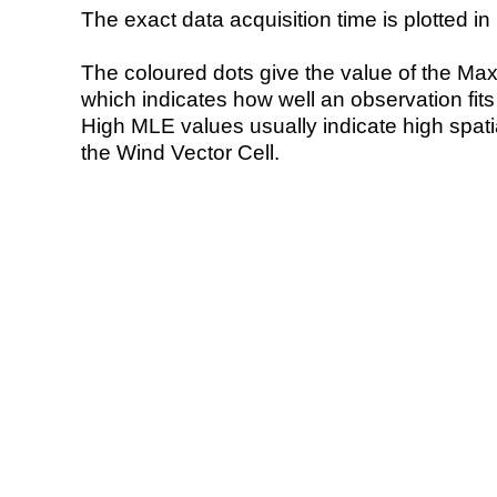
The exact data acquisition time is plotted in 
The coloured dots give the value of the Ma
which indicates how well an observation fit
High MLE values usually indicate high spatial
the Wind Vector Cell.