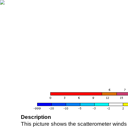
Description
This picture shows the scatterometer winds (i