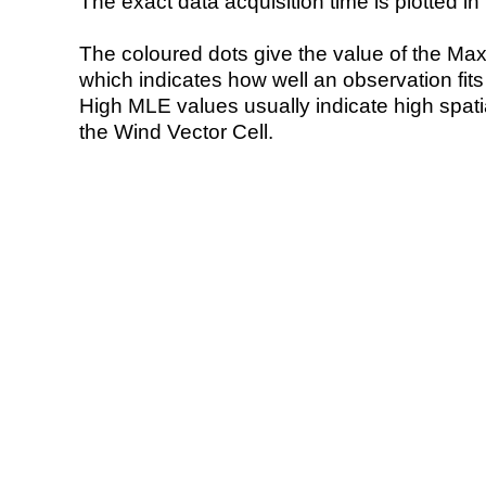
The exact data acquisition time is plotted in 
The coloured dots give the value of the Ma
which indicates how well an observation fit
High MLE values usually indicate high spatial
the Wind Vector Cell.