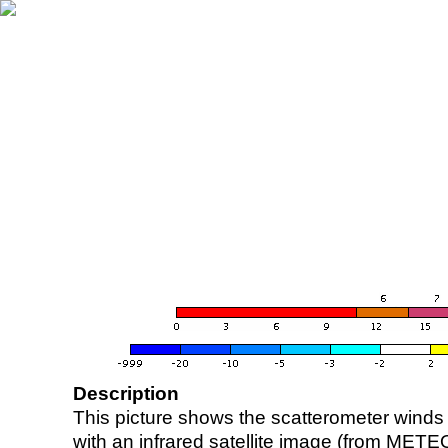
Description
This picture shows the scatterometer winds (i
with an infrared satellite image (from ME