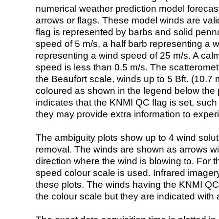
numerical weather prediction model foreca
arrows or flags. These model winds are valid
flag is represented by barbs and solid penna
speed of 5 m/s, a half barb representing a 
representing a wind speed of 25 m/s. A calm i
speed is less than 0.5 m/s. The scatteromet
the Beaufort scale, winds up to 5 Bft. (10.7 m
coloured as shown in the legend below the pi
indicates that the KNMI QC flag is set, such 
they may provide extra information to exper
The ambiguity plots show up to 4 wind soluti
removal. The winds are shown as arrows with
direction where the wind is blowing to. For t
speed colour scale is used. Infrared image
these plots. The winds having the KNMI QC 
the colour scale but they are indicated with 