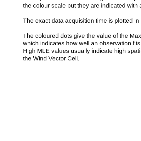
the colour scale but they are indicated with 
The exact data acquisition time is plotted in 
The coloured dots give the value of the Ma
which indicates how well an observation fit
High MLE values usually indicate high spatial
the Wind Vector Cell.