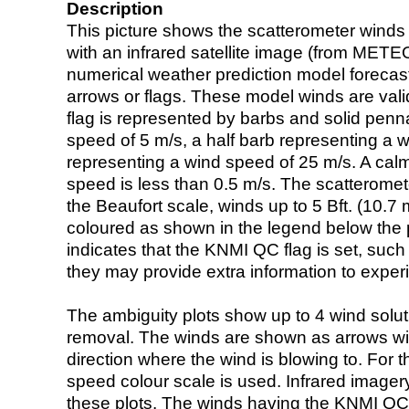
Description
This picture shows the scatterometer winds (i
with an infrared satellite image (from ME
numerical weather prediction model foreca
arrows or flags. These model winds are valid
flag is represented by barbs and solid penna
speed of 5 m/s, a half barb representing a 
representing a wind speed of 25 m/s. A calm i
speed is less than 0.5 m/s. The scatteromet
the Beaufort scale, winds up to 5 Bft. (10.7 m
coloured as shown in the legend below the pi
indicates that the KNMI QC flag is set, such 
they may provide extra information to exper
The ambiguity plots show up to 4 wind soluti
removal. The winds are shown as arrows with
direction where the wind is blowing to. For t
speed colour scale is used. Infrared image
these plots. The winds having the KNMI QC 