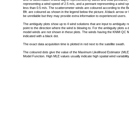
representing a wind speed of 2.5 m/s, and a pennant representing a wind speed
less than 0.5 m/s. The scatterometer winds are coloured according to the Bea
Bft. are coloured as shown in the legend below the picture. A black arrow or f
be unreliable but they may provide extra information to experienced users.
The ambiguity plots show up to 4 wind solutions that are input to ambiguity 
point to the direction where the wind is blowing to. For the ambiguity plots a
model winds are not shown in these plots. The winds having the KNMI QC fla
indicated with a black dot.
The exact data acquisition time is plotted in red next to the satellite swath.
The coloured dots give the value of the Maximum Likelihood Estimator (MLE)
Model Function. High MLE values usually indicate high spatial wind variability