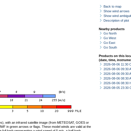
Back to map
Show wind arrows
Show wind ambiguit
Description of plot
Nearby products
Go North
Go West
Go East
Go South
Products on this loc
(date, time, instrume
2026-08-06 11:30 
2026-08-06 09:30
2026-08-06 09:30
2026-08-06 08:30
2026-08-06 08:30 
2026-08-05 23:30 
ties), with an infrared satellite image (from METEOSAT, GOES or
F in green arrows or flags. These model winds are valid at the
a full barb representing a wind speed of 5 m/s, a half barb