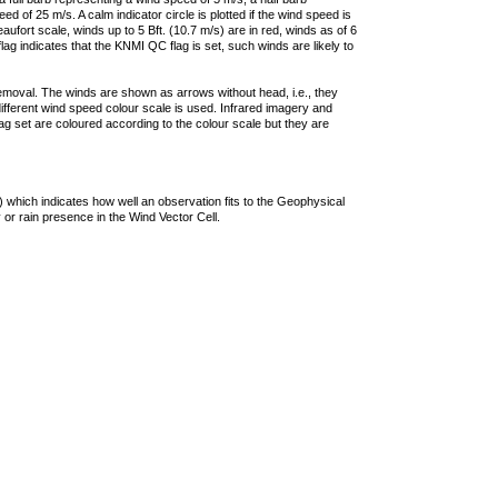
 of 25 m/s. A calm indicator circle is plotted if the wind speed is
ufort scale, winds up to 5 Bft. (10.7 m/s) are in red, winds as of 6
lag indicates that the KNMI QC flag is set, such winds are likely to
removal. The winds are shown as arrows without head, i.e., they
 different wind speed colour scale is used. Infrared imagery and
g set are coloured according to the colour scale but they are
 which indicates how well an observation fits to the Geophysical
 or rain presence in the Wind Vector Cell.