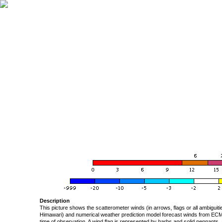
Description
This picture shows the scatterometer winds (in arrows, flags or all ambigui
Himawari) and numerical weather prediction model forecast winds from ECMW
time of observation. A wind flag is represented by barbs and solid pennants, 