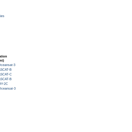
ies
ation
nt)
Oceansat-3
 ASCAT-B
 ASCAT-C
 ASCAT-B
HY-2C
Oceansat-3