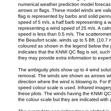
numerical weather prediction model foreca
arrows or flags. These model winds are valid
flag is represented by barbs and solid penna
speed of 5 m/s, a half barb representing a 
representing a wind speed of 25 m/s. A calm i
speed is less than 0.5 m/s. The scatteromet
the Beaufort scale, winds up to 5 Bft. (10.7 m
coloured as shown in the legend below the pi
indicates that the KNMI QC flag is set, such 
they may provide extra information to exper
The ambiguity plots show up to 4 wind soluti
removal. The winds are shown as arrows with
direction where the wind is blowing to. For t
speed colour scale is used. Infrared image
these plots. The winds having the KNMI QC 
the colour scale but they are indicated with 