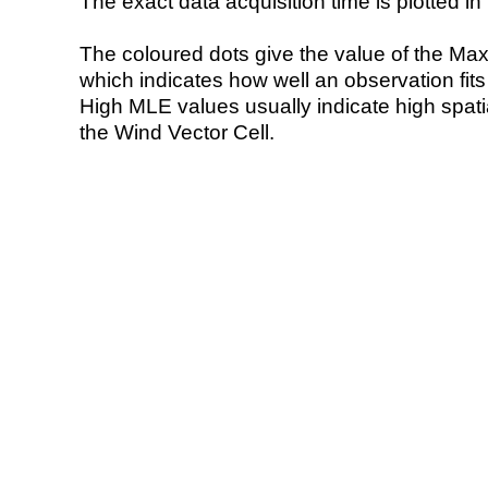
The exact data acquisition time is plotted in 
The coloured dots give the value of the Ma
which indicates how well an observation fit
High MLE values usually indicate high spatial
the Wind Vector Cell.