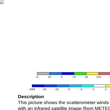
Description
This picture shows the scatterometer winds (i
with an infrared satellite image (from ME