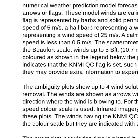
numerical weather prediction model foreca
arrows or flags. These model winds are valid
flag is represented by barbs and solid penna
speed of 5 m/s, a half barb representing a 
representing a wind speed of 25 m/s. A calm i
speed is less than 0.5 m/s. The scatteromet
the Beaufort scale, winds up to 5 Bft. (10.7 m
coloured as shown in the legend below the pi
indicates that the KNMI QC flag is set, such 
they may provide extra information to exper
The ambiguity plots show up to 4 wind soluti
removal. The winds are shown as arrows with
direction where the wind is blowing to. For t
speed colour scale is used. Infrared image
these plots. The winds having the KNMI QC 
the colour scale but they are indicated with 