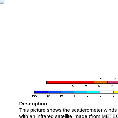
Description
This picture shows the scatterometer winds (i
with an infrared satellite image (from ME