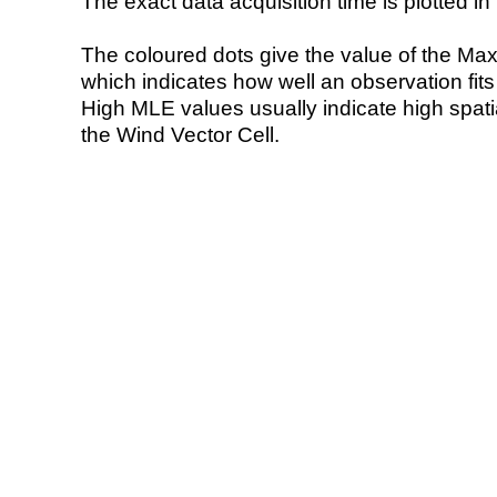
The exact data acquisition time is plotted in 
The coloured dots give the value of the Ma
which indicates how well an observation fit
High MLE values usually indicate high spatial
the Wind Vector Cell.