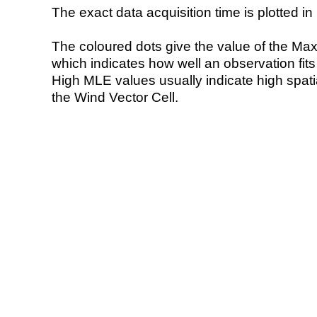
The exact data acquisition time is plotted in 
The coloured dots give the value of the Ma
which indicates how well an observation fit
High MLE values usually indicate high spatial
the Wind Vector Cell.