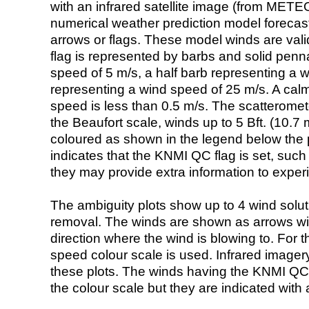
with an infrared satellite image (from ME
numerical weather prediction model foreca
arrows or flags. These model winds are valid
flag is represented by barbs and solid penna
speed of 5 m/s, a half barb representing a 
representing a wind speed of 25 m/s. A calm i
speed is less than 0.5 m/s. The scatteromet
the Beaufort scale, winds up to 5 Bft. (10.7 m
coloured as shown in the legend below the pi
indicates that the KNMI QC flag is set, such 
they may provide extra information to exper
The ambiguity plots show up to 4 wind soluti
removal. The winds are shown as arrows with
direction where the wind is blowing to. For t
speed colour scale is used. Infrared image
these plots. The winds having the KNMI QC 
the colour scale but they are indicated with 