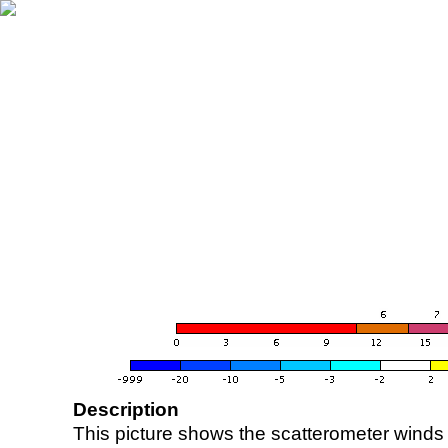
Description
This picture shows the scatterometer winds (i