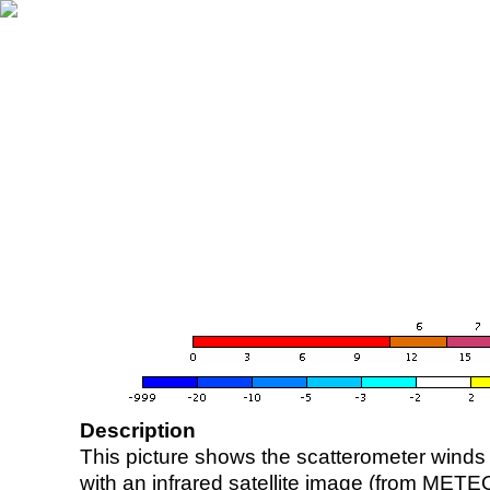
Description
This picture shows the scatterometer winds (i
with an infrared satellite image (from ME