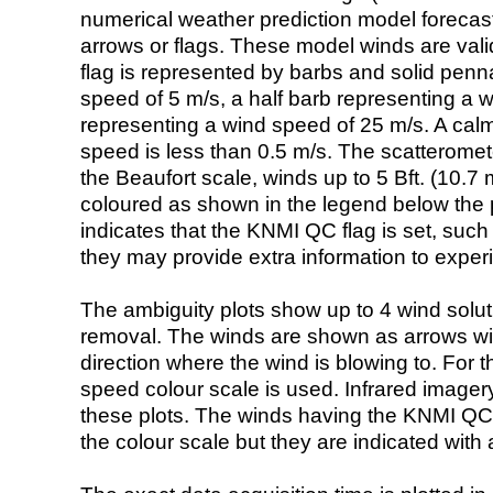
numerical weather prediction model foreca
arrows or flags. These model winds are valid
flag is represented by barbs and solid penna
speed of 5 m/s, a half barb representing a 
representing a wind speed of 25 m/s. A calm i
speed is less than 0.5 m/s. The scatteromet
the Beaufort scale, winds up to 5 Bft. (10.7 m
coloured as shown in the legend below the pi
indicates that the KNMI QC flag is set, such 
they may provide extra information to exper
The ambiguity plots show up to 4 wind soluti
removal. The winds are shown as arrows with
direction where the wind is blowing to. For t
speed colour scale is used. Infrared image
these plots. The winds having the KNMI QC 
the colour scale but they are indicated with 