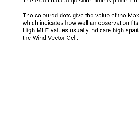
The exact data acquisition time is plotted in 
The coloured dots give the value of the Ma
which indicates how well an observation fit
High MLE values usually indicate high spatial
the Wind Vector Cell.