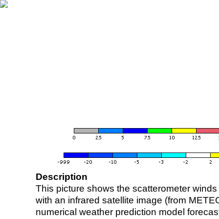
Description
This picture shows the scatterometer winds (i
with an infrared satellite image (from ME
numerical weather prediction model foreca