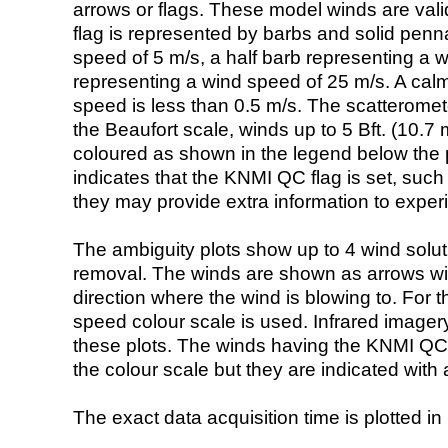
arrows or flags. These model winds are valid
flag is represented by barbs and solid penna
speed of 5 m/s, a half barb representing a 
representing a wind speed of 25 m/s. A calm i
speed is less than 0.5 m/s. The scatteromet
the Beaufort scale, winds up to 5 Bft. (10.7 m
coloured as shown in the legend below the pi
indicates that the KNMI QC flag is set, such 
they may provide extra information to exper
The ambiguity plots show up to 4 wind soluti
removal. The winds are shown as arrows with
direction where the wind is blowing to. For t
speed colour scale is used. Infrared image
these plots. The winds having the KNMI QC 
the colour scale but they are indicated with 
The exact data acquisition time is plotted in 