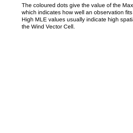
The coloured dots give the value of the Ma
which indicates how well an observation fit
High MLE values usually indicate high spatial
the Wind Vector Cell.