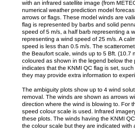
with an infrared satellite image (from ME
numerical weather prediction model foreca
arrows or flags. These model winds are valid
flag is represented by barbs and solid penna
speed of 5 m/s, a half barb representing a 
representing a wind speed of 25 m/s. A calm i
speed is less than 0.5 m/s. The scatteromet
the Beaufort scale, winds up to 5 Bft. (10.7 m
coloured as shown in the legend below the pi
indicates that the KNMI QC flag is set, such 
they may provide extra information to exper
The ambiguity plots show up to 4 wind soluti
removal. The winds are shown as arrows with
direction where the wind is blowing to. For t
speed colour scale is used. Infrared image
these plots. The winds having the KNMI QC 
the colour scale but they are indicated with 