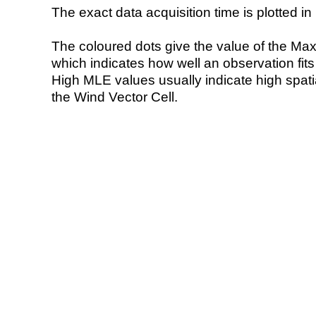
The exact data acquisition time is plotted in 
The coloured dots give the value of the Ma
which indicates how well an observation fit
High MLE values usually indicate high spatial
the Wind Vector Cell.