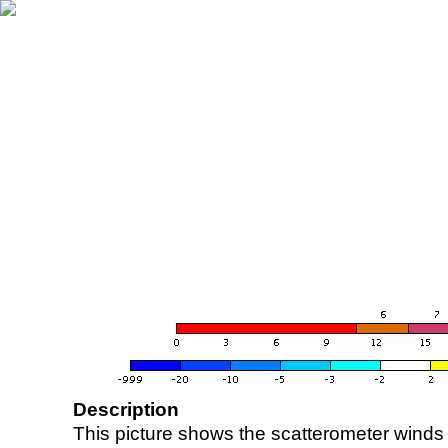
Description
This picture shows the scatterometer winds (i